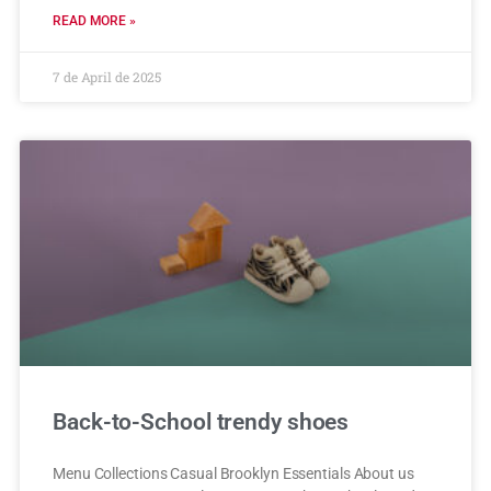
READ MORE »
7 de April de 2025
Back-to-School trendy shoes
Menu Collections Casual Brooklyn Essentials About us