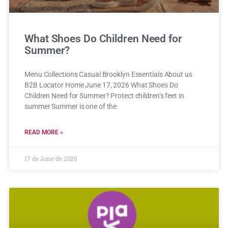
What Shoes Do Children Need for
Summer?
Menu Collections Casual Brooklyn Essentials About us
B2B Locator Home June 17, 2026 What Shoes Do
Children Need for Summer? Protect children’s feet in
summer Summer is one of the
READ MORE »
17 de June de 2026