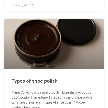
3 de July de 2025
Types of shoe polish
Menu Collections Casual Brooklyn Essentials About us
B2B Locator Home June 19, 2025 Types of shoe polish
What are the different types of shoe polish? Proper
leather shoe care is