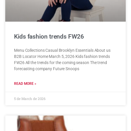
Kids fashion trends FW26
Menu Collections Casual Brooklyn Essentials About us
B2B Locator Home March 5, 2026 Kids fashion trends
FW26 All the trends for the coming season The trend
forecasting company Future Snoops
READ MORE »
5 de March de 2026