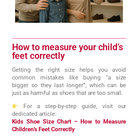
How to measure your child’s
feet correctly
Getting the right size helps you avoid
common mistakes like buying “a size
bigger so they last longer”, which can be
just as harmful as shoes that are too small.
For a step-by-step guide, visit our
dedicated article:
Kids Shoe Size Chart – How to Measure
Children’s Feet Correctly