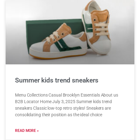
Summer kids trend sneakers
Menu Collections Casual Brooklyn Essentials About us
B2B Locator Home July 3, 2025 Summer kids trend
sneakers Classic low-top retro styles! Sneakers are
consolidating their position as the ideal choice
READ MORE »