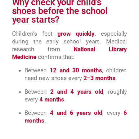
Why check your child’s
shoes before the school
year starts?
Children’s feet
grow quickly
, especially
during the early school years. Medical
research from
National Library
Medicine
confirms that:
Between
12 and 30 months
, children
need new shoes every
2–3 months
.
Between
2 and 4 years old
, roughly
every
4 months
.
Between
4 and 6 years old
, every
6
months
.