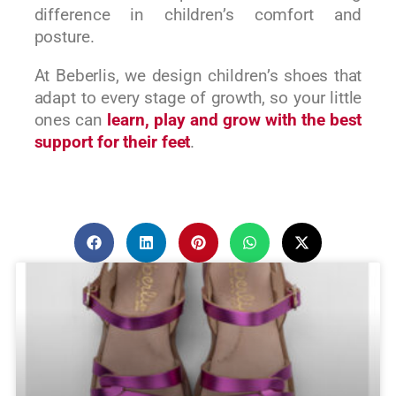
difference in children’s comfort and
posture.
At Beberlis, we design children’s shoes that
adapt to every stage of growth, so your little
ones can
learn, play and grow with the best
support for their feet
.