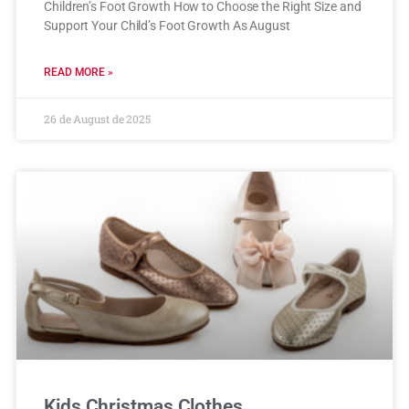
Children’s Foot Growth How to Choose the Right Size and
Support Your Child’s Foot Growth As August
READ MORE »
26 de August de 2025
Kids Christmas Clothes