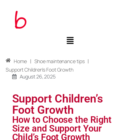
|
|
Home
Shoe maintenance tips
Support Children’s Foot Growth
August 26, 2025
Support Children’s
Foot Growth
How to Choose the Right
Size and Support Your
Child’s Foot Growth