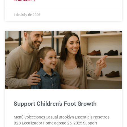
READ MORE »
1 de July de 2026
Support Children’s Foot Growth
Menú Colecciones Casual Brooklyn Essentials Nosotros
B2B Localizador Home agosto 26, 2025 Support