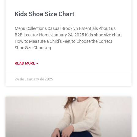
Kids Shoe Size Chart
Menu Collections Casual Brooklyn Essentials About us
B2B Locator Home January 24, 2025 Kids shoe size chart
How to Measure a Child’s Feet to Choose the Correct
Shoe Size Choosing
READ MORE »
24 de January de 2025