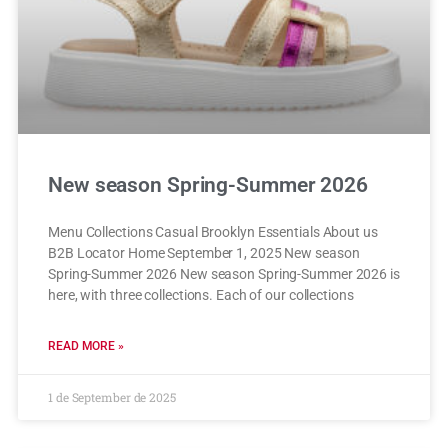
New season Spring-Summer 2026
Menu Collections Casual Brooklyn Essentials About us
B2B Locator Home September 1, 2025 New season
Spring-Summer 2026 New season Spring-Summer 2026 is
here, with three collections. Each of our collections
READ MORE »
1 de September de 2025