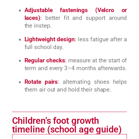
Adjustable fastenings (Velcro or
laces)
:
better fit and support around
the instep.
Lightweight design
:
less fatigue after a
full school day.
Regular checks
:
measure at the start of
term and every 3–4 months afterwards.
Rotate pairs
:
alternating shoes helps
them air out and hold their shape.
Children’s foot growth
timeline (school age guide)