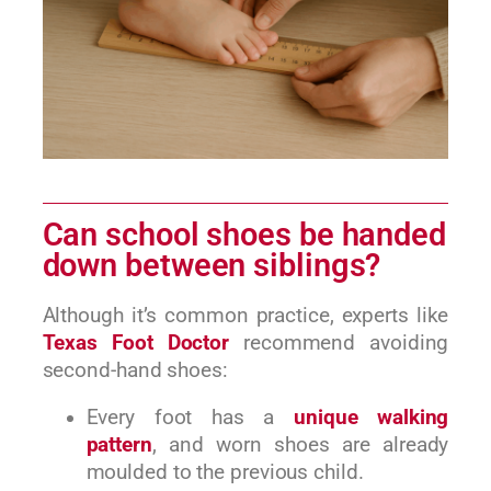
Can school shoes be handed
down between siblings?
Although it’s common practice, experts like
Texas Foot Doctor
recommend avoiding
second-hand shoes:
Every foot has a
unique walking
pattern
, and worn shoes are already
moulded to the previous child.