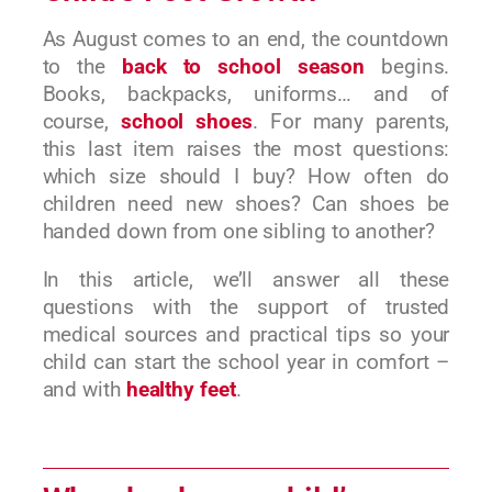
As August comes to an end, the countdown
to the
back to school season
begins.
Books, backpacks, uniforms… and of
course,
school shoes
. For many parents,
this last item raises the most questions:
which size should I buy? How often do
children need new shoes? Can shoes be
handed down from one sibling to another?
In this article, we’ll answer all these
questions with the support of trusted
medical sources and practical tips so your
child can start the school year in comfort –
and with
healthy feet
.