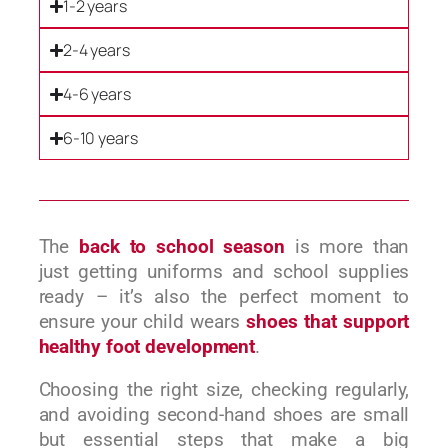
1-2 years
2-4 years
4-6 years
6-10 years
The
back to school season
is more than
just getting uniforms and school supplies
ready – it’s also the perfect moment to
ensure your child wears
shoes that support
healthy foot development
.
Choosing the right size, checking regularly,
and avoiding second-hand shoes are small
but essential steps that make a big