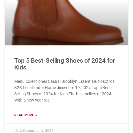
Top 5 Best-Selling Shoes of 2024 for
Kids
Menú Colecciones Casual Brooklyn Essentials Nosotros
B2B Localizador Home diciembre 19, 2024 Top 5 Best-
Selling Shoes of 2024 for Kids The best sellers of 2024
With a new year, we
READ MORE »
19 de December de 2024