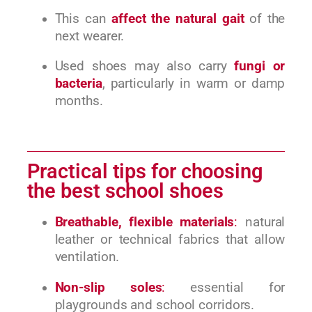
This can
affect the natural gait
of the
next wearer.
Used shoes may also carry
fungi or
bacteria
, particularly in warm or damp
months.
Practical tips for choosing
the best school shoes
Breathable, flexible materials
:
natural
leather or technical fabrics that allow
ventilation.
Non-slip soles
:
essential for
playgrounds and school corridors.