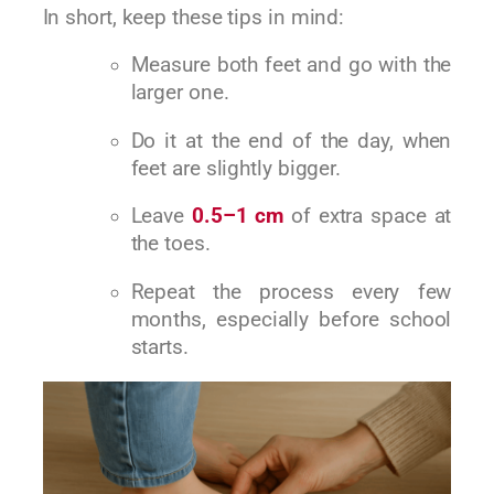
In short, keep these tips in mind:
Measure both feet and go with the
larger one.
Do it at the end of the day, when
feet are slightly bigger.
Leave
0.5–1 cm
of extra space at
the toes.
Repeat the process every few
months, especially before school
starts.