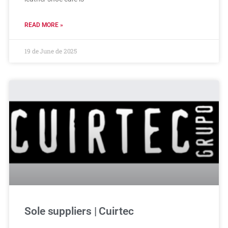
READ MORE »
19 de June de 2025
Sole suppliers | Cuirtec