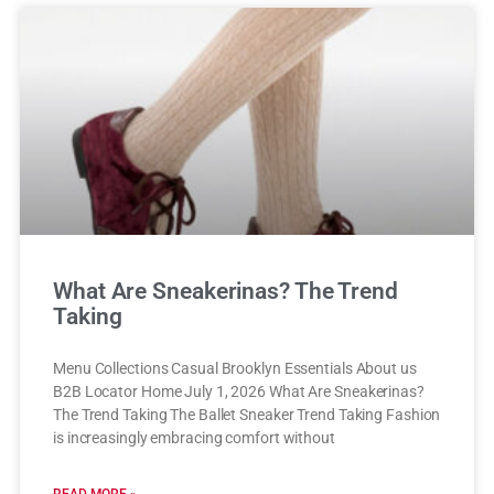
What Are Sneakerinas? The Trend
Taking
Menu Collections Casual Brooklyn Essentials About us
B2B Locator Home July 1, 2026 What Are Sneakerinas?
The Trend Taking The Ballet Sneaker Trend Taking Fashion
is increasingly embracing comfort without