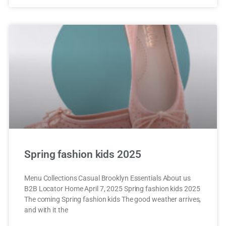
Spring fashion kids 2025
Menu Collections Casual Brooklyn Essentials About us
B2B Locator Home April 7, 2025 Spring fashion kids 2025
The coming Spring fashion kids The good weather arrives,
and with it the