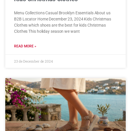
Menu Collections Casual Brooklyn Essentials About us
B2B Locator Home December 23, 2024 Kids Christmas
Clothes which shoes are the best for kids Christmas
Clothes This holiday season we want
READ MORE »
23 de December de 2024