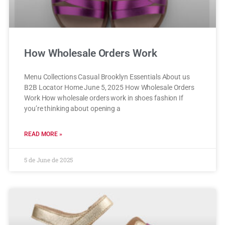
How Wholesale Orders Work
Menu Collections Casual Brooklyn Essentials About us
B2B Locator Home June 5, 2025 How Wholesale Orders
Work How wholesale orders work in shoes fashion If
you’re thinking about opening a
READ MORE »
5 de June de 2025