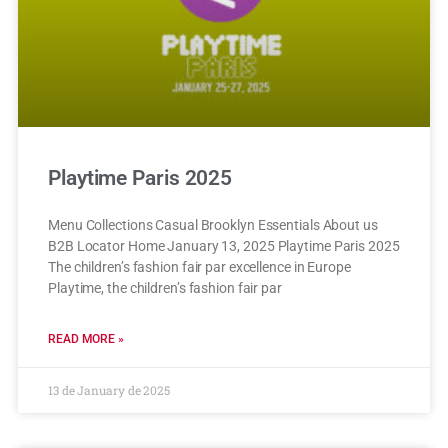
Playtime Paris 2025
Menu Collections Casual Brooklyn Essentials About us
B2B Locator Home January 13, 2025 Playtime Paris 2025
The children’s fashion fair par excellence in Europe
Playtime, the children’s fashion fair par
READ MORE »
13 de January de 2025