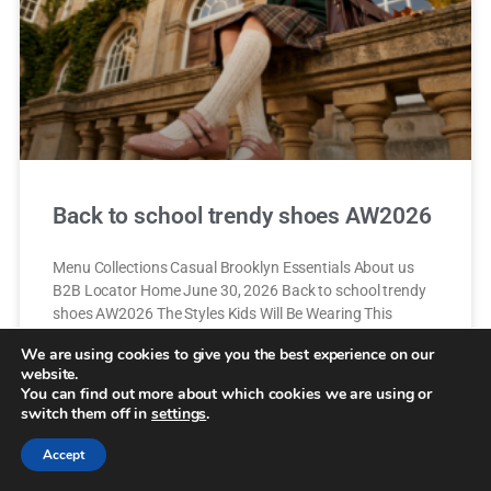
Back to school trendy shoes AW2026
Menu Collections Casual Brooklyn Essentials About us
B2B Locator Home June 30, 2026 Back to school trendy
shoes AW2026 The Styles Kids Will Be Wearing This
Autumn A New School
We are using cookies to give you the best experience on our
website.
You can find out more about which cookies we are using or
READ MORE »
switch them off in
settings
.
14 de July de 2026
Accept