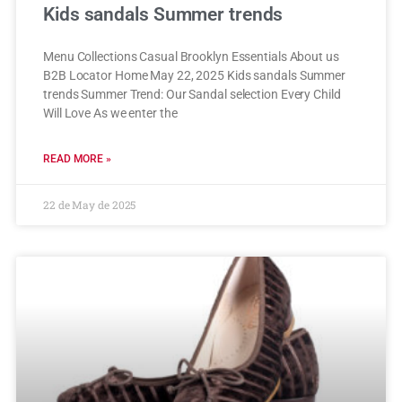
Kids sandals Summer trends
Menu Collections Casual Brooklyn Essentials About us
B2B Locator Home May 22, 2025 Kids sandals Summer
trends Summer Trend: Our Sandal selection Every Child
Will Love As we enter the
READ MORE »
22 de May de 2025