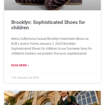
Brooklyn: Sophisticated Shoes for
children
Menu Collections Casual Brooklyn Essentials About us
B2B Locator Home January 7, 2025 Brooklyn
Sophisticated Shoes for children In our footwear lines for
children’s fashion, we present the most sophisticated
READ MORE »
7 de January de 2025