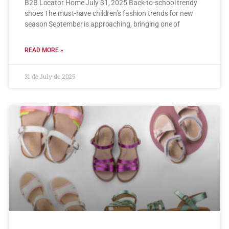
B2B Locator Home July 31, 2025 Back-to-school trendy
shoes The must-have children’s fashion trends for new
season September is approaching, bringing one of
READ MORE »
31 de July de 2025