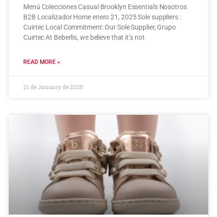
Menú Colecciones Casual Brooklyn Essentials Nosotros
B2B Localizador Home enero 21, 2025 Sole suppliers :
Cuirtec Local Commitment: Our Sole Supplier, Grupo
Cuirtec At Beberlis, we believe that it’s not
READ MORE »
21 de January de 2025