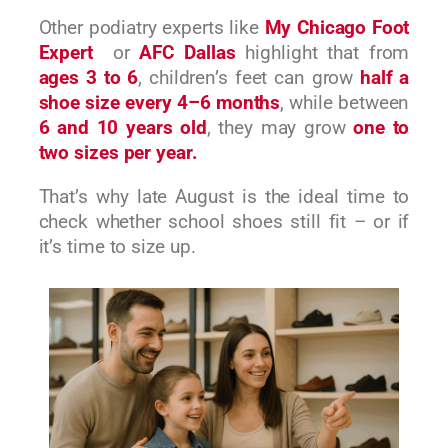
Other podiatry experts like
My Chicago Foot
Expert
or
AFC Dallas
highlight that from
ages 3 to 6
, children’s feet can grow
half a
shoe size every 4–6 months
, while between
6 and 10 years old
, they may grow
one to
two sizes per year.
That’s why late August is the ideal time to
check whether school shoes still fit – or if
it’s time to size up.