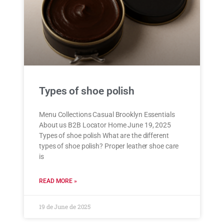
Types of shoe polish
Menu Collections Casual Brooklyn Essentials
About us B2B Locator Home June 19, 2025
Types of shoe polish What are the different
types of shoe polish? Proper leather shoe care
is
READ MORE »
19 de June de 2025