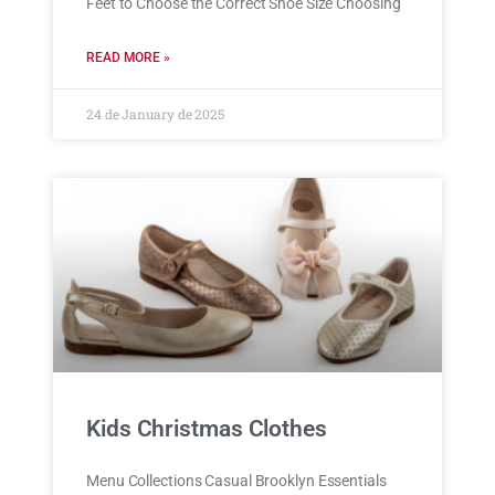
Feet to Choose the Correct Shoe Size Choosing
READ MORE »
24 de January de 2025
Kids Christmas Clothes
Menu Collections Casual Brooklyn Essentials