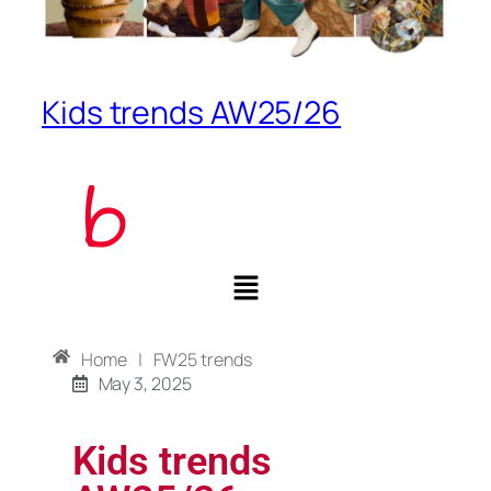
Kids trends AW25/26
Home
|
FW25 trends
May 3, 2025
Kids trends