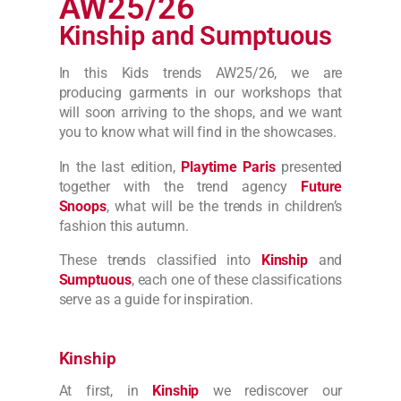
AW25/26
Kinship and Sumptuous
In this Kids trends AW25/26, we are
producing
garments
in our workshops that
will soon arriving to the shops, and we want
you to know what will find in the showcases.
In the last edition,
Playtime Paris
presented
together with the trend agency
Future
Snoops
, what will be the trends in children’s
fashion this autumn.
These trends classified into
Kinship
and
Sumptuous
, each one of these classifications
serve as a guide for inspiration.
Kinship
At first, in
Kinship
we rediscover our