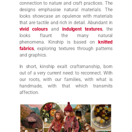
connection to nature and craft practices. The
designs emphasise natural materials. The
looks showcase an opulence with materials
that are tactile and rich in detail.
Abundant in
vivid colours
and
indulgent textures
, the
looks flaunt the many natural
phenomena.
Kinship is based on
knitted
fabrics
, exploring textures through patterns
and graphics.
In short, kinship exalt craftsmanship, born
out of a very current need: to reconnect. With
our roots, with our families, with what is
handmade, with that which transmits
affection.