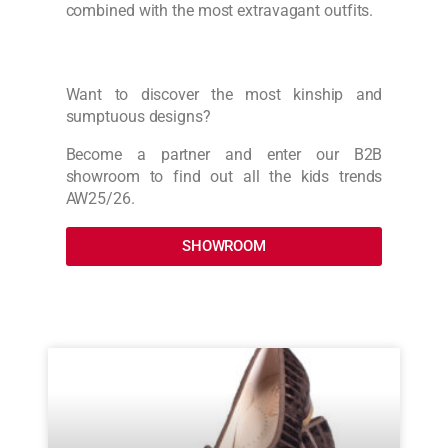
combined with the most extravagant outfits.
Want to discover the most kinship and
sumptuous designs?
Become a partner and enter our B2B
showroom to find out all the kids trends
AW25/26.
SHOWROOM