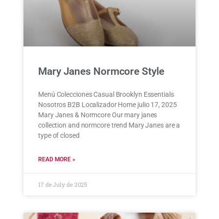
Mary Janes Normcore Style
Menú Colecciones Casual Brooklyn Essentials
Nosotros B2B Localizador Home julio 17, 2025
Mary Janes & Normcore Our mary janes
collection and normcore trend Mary Janes are a
type of closed
READ MORE »
17 de July de 2025