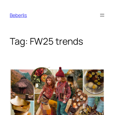
Beberlis
Tag:
FW25 trends