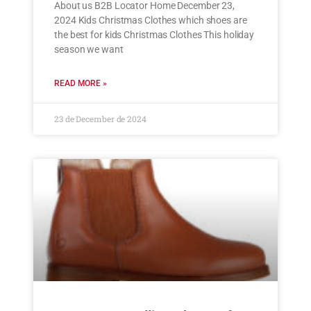
About us B2B Locator Home December 23,
2024 Kids Christmas Clothes which shoes are
the best for kids Christmas Clothes This holiday
season we want
READ MORE »
23 de December de 2024