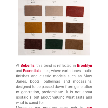
At
Beberlis
, this trend is reflected in
Brooklyn
and
Essentials
lines, where earth tones, matte
finishes and classic models such as Mary
Janes, boots, ballerinas and mocassins,
designed to be passed down from generation
to generation, predominate. It is not about
nostalgia, but about valuing what lasts and
what is cared for.
Moreover, we produce each pair in
our