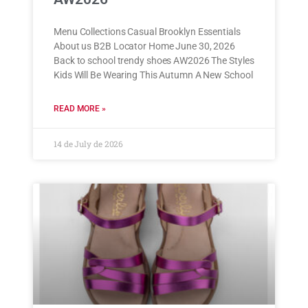
Menu Collections Casual Brooklyn Essentials
About us B2B Locator Home June 30, 2026
Back to school trendy shoes AW2026 The Styles
Kids Will Be Wearing This Autumn A New School
READ MORE »
14 de July de 2026