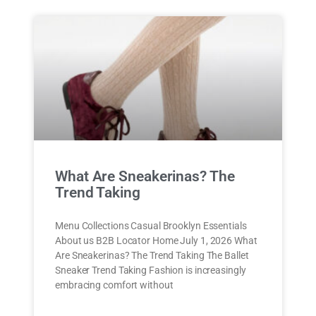
What Are Sneakerinas? The
Trend Taking
Menu Collections Casual Brooklyn Essentials
About us B2B Locator Home July 1, 2026 What
Are Sneakerinas? The Trend Taking The Ballet
Sneaker Trend Taking Fashion is increasingly
embracing comfort without