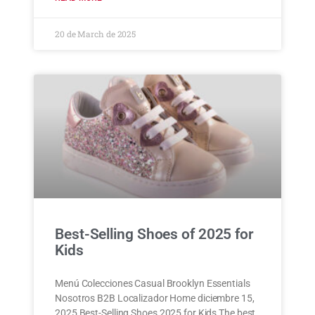
20 de March de 2025
Best-Selling Shoes of 2025 for
Kids
Menú Colecciones Casual Brooklyn Essentials
Nosotros B2B Localizador Home diciembre 15,
2025 Best-Selling Shoes 2025 for Kids The best