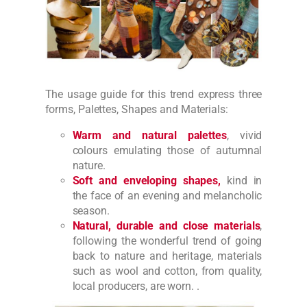
The usage guide for this trend express three
forms, Palettes, Shapes and Materials:
Warm and natural palettes
, vivid
colours emulating those of autumnal
nature.
Soft and enveloping shapes,
kind in
the face of an evening and melancholic
season.
Natural, durable and close materials
,
following the wonderful trend of going
back to nature and heritage, materials
such as wool and cotton, from quality,
local producers, are worn. .