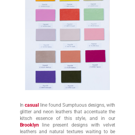
In
casual
line found Sumptuous designs, with
glitter and neon leathers that accentuate the
kitsch essence of this style, and in our
Brooklyn
line present designs with velvet
leathers and natural textures waiting to be