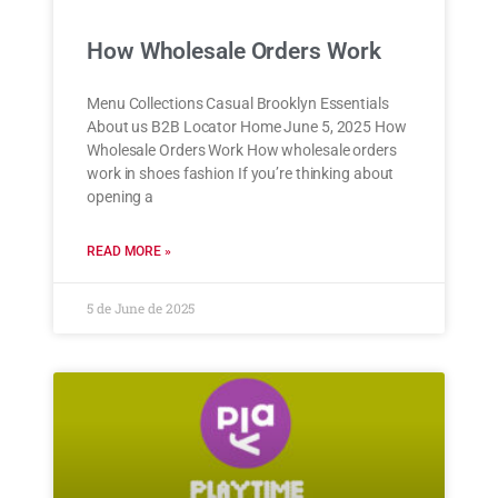
How Wholesale Orders Work
Menu Collections Casual Brooklyn Essentials
About us B2B Locator Home June 5, 2025 How
Wholesale Orders Work How wholesale orders
work in shoes fashion If you’re thinking about
opening a
READ MORE »
5 de June de 2025