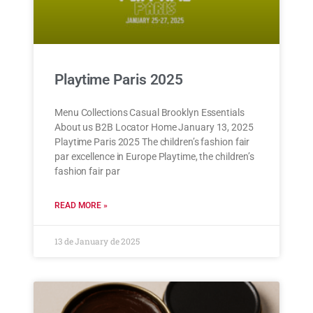
Playtime Paris 2025
Menu Collections Casual Brooklyn Essentials
About us B2B Locator Home January 13, 2025
Playtime Paris 2025 The children’s fashion fair
par excellence in Europe Playtime, the children’s
fashion fair par
READ MORE »
13 de January de 2025