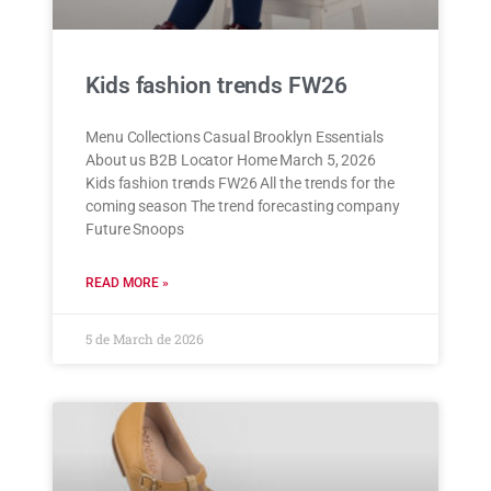
Kids fashion trends FW26
Menu Collections Casual Brooklyn Essentials
About us B2B Locator Home March 5, 2026
Kids fashion trends FW26 All the trends for the
coming season The trend forecasting company
Future Snoops
READ MORE »
5 de March de 2026