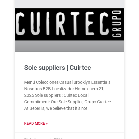
Sole suppliers | Cuirtec
Menú Colecciones Casual Brooklyn Essentials
Nosotros B2B Localizador Home enero 21,
2025 Sole suppliers : Cuirtec Local
Commitment: Our Sole Supplier, Grupo Cuirtec
At Beberlis, we believe that it’s not
READ MORE »