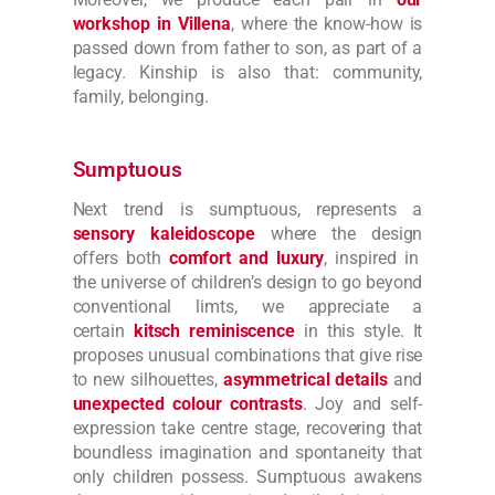
workshop in Villena
, where the know-how is
passed down from father to son, as part of a
legacy. Kinship is also that: community,
family, belonging.
Sumptuous
Next trend is sumptuous, represents a
sensory kaleidoscope
where the design
offers both
comfort and luxury
, inspired in
the universe of children’s design to go beyond
conventional limts, we appreciate a
certain
kitsch reminiscence
in this style. It
proposes unusual combinations that give rise
to new silhouettes,
asymmetrical details
and
unexpected colour contrasts
. Joy and self-
expression take centre stage, recovering that
boundless imagination and spontaneity that
only children possess. Sumptuous awakens