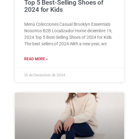
Top 5 Best-Selling Shoes of
2024 for Kids
Menú Colecciones Casual Brooklyn Essentials
Nosotros B2B Localizador Home diciembre 19,
2024 Top 5 Best-Selling Shoes of 2024 for Kids
The best sellers of 2024 With a new year, we
READ MORE »
19 de December de 2024