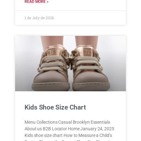
READ MORE »
1 de July de 2026
Kids Shoe Size Chart
Menu Collections Casual Brooklyn Essentials
About us B2B Locator Home January 24, 2025
Kids shoe size chart How to Measure a Child’s