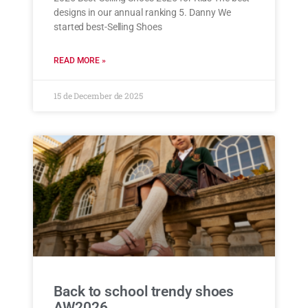
designs in our annual ranking 5. Danny We
started best-Selling Shoes
READ MORE »
15 de December de 2025
Back to school trendy shoes
AW2026