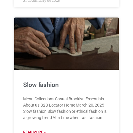
21 de January de 2025
Slow fashion
Menu Collections Casual Brooklyn Essentials
About us B2B Locator Home March 20, 2025
Slow fashion Slow fashion or ethical fashion is
a growing trend At a time when fast fashion
READ MORE »