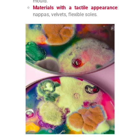
mould.
Materials with a tactile appearance
:
nappas, velvets, flexible soles.