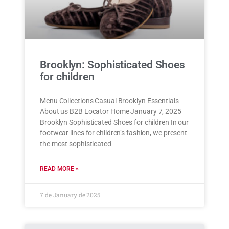
Brooklyn: Sophisticated Shoes
for children
Menu Collections Casual Brooklyn Essentials
About us B2B Locator Home January 7, 2025
Brooklyn Sophisticated Shoes for children In our
footwear lines for children’s fashion, we present
the most sophisticated
READ MORE »
7 de January de 2025