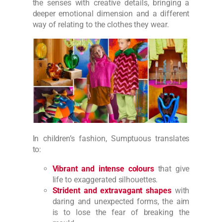
the senses with creative details, bringing a
deeper emotional dimension and a different
way of relating to the clothes they wear.
In children’s fashion, Sumptuous translates
to:
Vibrant and intense colours
that give
life to exaggerated silhouettes.
Strident and extravagant shapes
with
daring and unexpected forms, the aim
is to lose the fear of breaking the