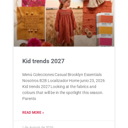
Kid trends 2027
Menú Colecciones Casual Brooklyn Essentials
Nosotros B2B Localizador Home junio 23, 2026
Kid trends 2027 Looking at the fabrics and
colours that will be in the spotlight this season.
Parents
READ MORE »
1 de August de 2026