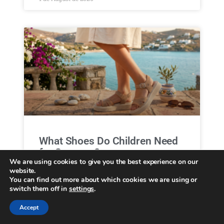
What Shoes Do Children Need
for Summer?
We are using cookies to give you the best experience on our
website.
Menu Collections Casual Brooklyn Essentials
You can find out more about which cookies we are using or
About us B2B Locator Home June 17, 2026
switch them off in
settings
.
What Shoes Do Children Need for Summer?
Protect children’s feet in summer Summer is one
Accept
of the