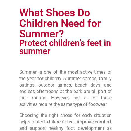
What Shoes Do
Children Need for
Summer?
Protect children’s feet in
summer
Summer is one of the most active times of
the year for children. Summer camps, family
outings, outdoor games, beach days, and
endless afternoons at the park are all part of
their routine. However, not all of these
activities require the same type of footwear.
Choosing the right shoes for each situation
helps protect children’s feet, improve comfort,
and support healthy foot development as