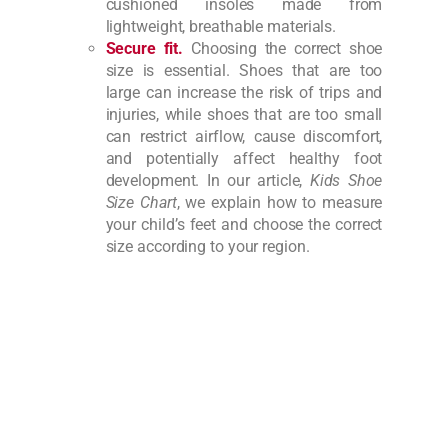
cushioned insoles made from
lightweight, breathable materials.
Secure fit.
Choosing the correct shoe
size is essential. Shoes that are too
large can increase the risk of trips and
injuries, while shoes that are too small
can restrict airflow, cause discomfort,
and potentially affect healthy foot
development. In our article,
Kids Shoe
Size Chart
, we explain how to measure
your child’s feet and choose the correct
size according to your region.