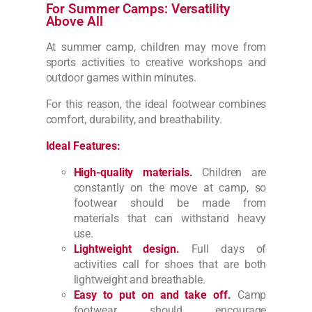
For Summer Camps: Versatility
Above All
At summer camp, children may move from
sports activities to creative workshops and
outdoor games within minutes.
For this reason, the ideal footwear combines
comfort, durability, and breathability.
Ideal Features:
High-quality materials.
Children are
constantly on the move at camp, so
footwear should be made from
materials that can withstand heavy
use.
Lightweight design.
Full days of
activities call for shoes that are both
lightweight and breathable.
Easy to put on and take off.
Camp
footwear should encourage