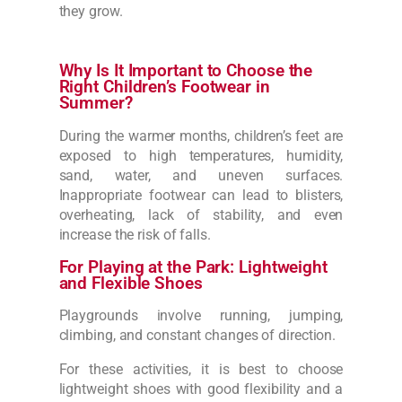
they grow.
Why Is It Important to Choose the
Right Children’s Footwear in
Summer?
During the warmer months, children’s feet are
exposed to high temperatures, humidity,
sand, water, and uneven surfaces.
Inappropriate footwear can lead to blisters,
overheating, lack of stability, and even
increase the risk of falls.
For Playing at the Park: Lightweight
and Flexible Shoes
Playgrounds involve running, jumping,
climbing, and constant changes of direction.
For these activities, it is best to choose
lightweight shoes with good flexibility and a