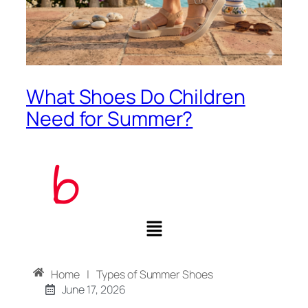
What Shoes Do Children
Need for Summer?
Home
|
Types of Summer Shoes
June 17, 2026