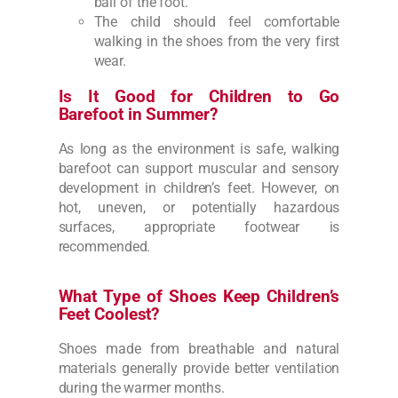
ball of the foot.
The child should feel comfortable
walking in the shoes from the very first
wear.
Is It Good for Children to Go
Barefoot in Summer?
As long as the environment is safe, walking
barefoot can support muscular and sensory
development in children’s feet. However, on
hot, uneven, or potentially hazardous
surfaces, appropriate footwear is
recommended.
What Type of Shoes Keep Children’s
Feet Coolest?
Shoes made from breathable and natural
materials generally provide better ventilation
during the warmer months.