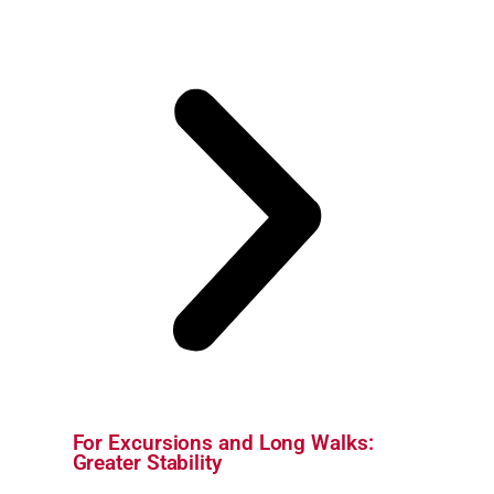
For Excursions and Long Walks:
Greater Stability