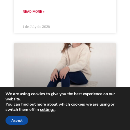
READ MORE »
1 de July de 2026
We are using cookies to give you the best experience on our
website.
You can find out more about which cookies we are using or
Kids fashion trends FW26
switch them off in
settings
.
Accept
Menu Collections Casual Brooklyn Essentials
About us B2B Locator Home March 5, 2026