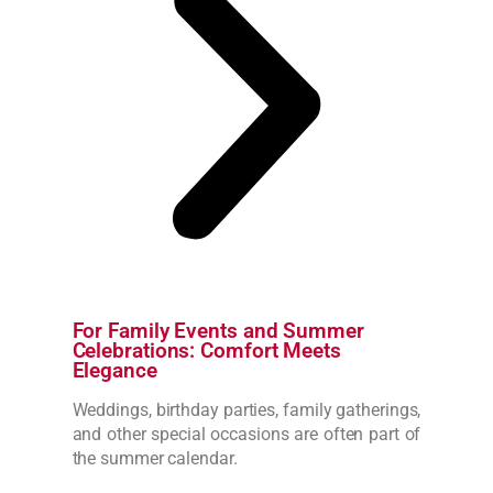
For Family Events and Summer
Celebrations: Comfort Meets
Elegance
Weddings, birthday parties, family gatherings,
and other special occasions are often part of
the summer calendar.