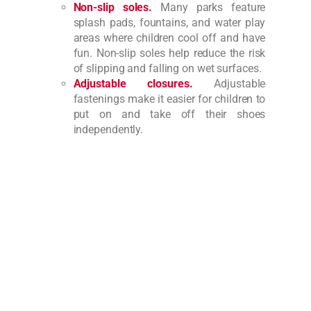
Non-slip soles.
Many parks feature
splash pads, fountains, and water play
areas where children cool off and have
fun. Non-slip soles help reduce the risk
of slipping and falling on wet surfaces.
Adjustable closures.
Adjustable
fastenings make it easier for children to
put on and take off their shoes
independently.