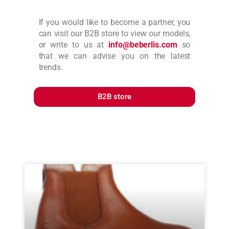
If you would like to become a partner, you
can visit our B2B store to view our models,
or write to us at
info@beberlis.com
so
that we can advise you on the latest
trends.
B2B store