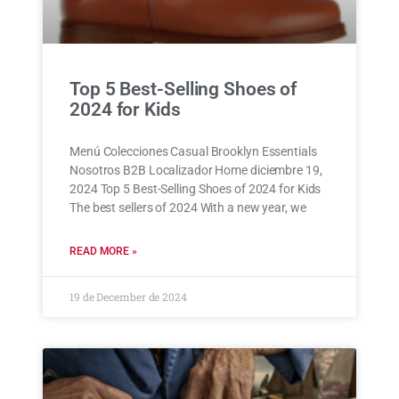
Top 5 Best-Selling Shoes of
2024 for Kids
Menú Colecciones Casual Brooklyn Essentials
Nosotros B2B Localizador Home diciembre 19,
2024 Top 5 Best-Selling Shoes of 2024 for Kids
The best sellers of 2024 With a new year, we
READ MORE »
19 de December de 2024