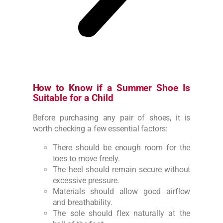
How to Know if a Summer Shoe Is
Suitable for a Child
Before purchasing any pair of shoes, it is
worth checking a few essential factors:
There should be enough room for the
toes to move freely.
The heel should remain secure without
excessive pressure.
Materials should allow good airflow
and breathability.
The sole should flex naturally at the