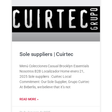
Sole suppliers | Cuirtec
Menú Colecciones Casual Brooklyn Essentials
Nosotros B2B Localizador Home enero 21,
2025 Sole suppliers : Cuirtec Local
Commitment: Our Sole Supplier, Grupo Cuirtec
At Beberlis, we believe that it’s not
READ MORE »
21 de January de 2025