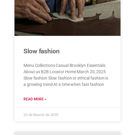
Slow fashion
Menu Collections Casual Brooklyn Essentials
About us B2B Locator Home March 20, 2025
Slow fashion Slow fashion or ethical fashion is
a growing trend At a time when fast fashion
READ MORE »
20 de March de 2025