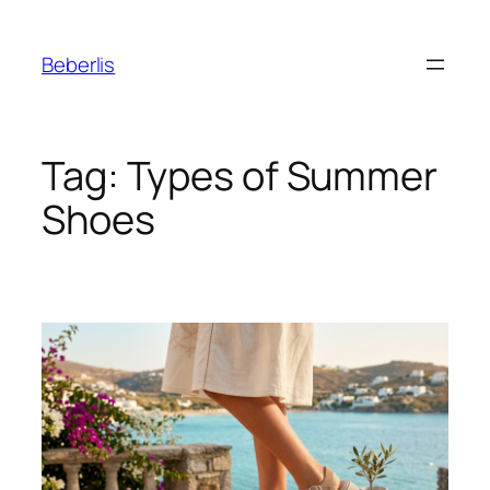
Beberlis
Tag:
Types of Summer
Shoes