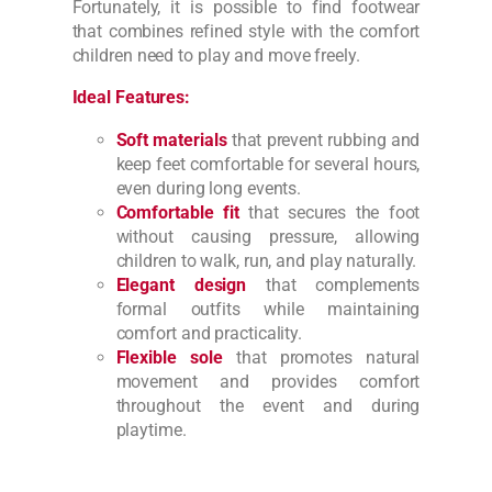
Fortunately, it is possible to find footwear
that combines refined style with the comfort
children need to play and move freely.
Ideal Features:
Soft materials
that prevent rubbing and
keep feet comfortable for several hours,
even during long events.
Comfortable fit
that secures the foot
without causing pressure, allowing
children to walk, run, and play naturally.
Elegant design
that complements
formal outfits while maintaining
comfort and practicality.
Flexible sole
that promotes natural
movement and provides comfort
throughout the event and during
playtime.