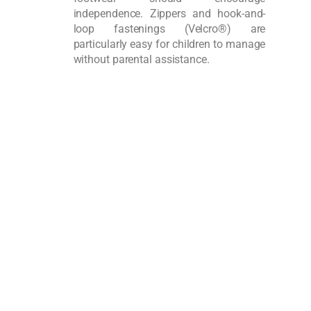
independence. Zippers and hook-and-
loop fastenings (Velcro®) are
particularly easy for children to manage
without parental assistance.