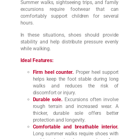
Summer walks, sightseeing trips, and family
excursions require footwear that can
comfortably support children for several
hours.
In these situations, shoes should provide
stability and help distribute pressure evenly
while walking.
Ideal Features:
Firm heel counter.
Proper heel support
helps keep the foot stable during long
walks and reduces the risk of
discomfort or injury.
Durable sole.
Excursions often involve
rough terrain and increased wear. A
thicker, durable sole offers better
protection and longevity.
Comfortable and breathable interior.
Long summer walks require shoes with