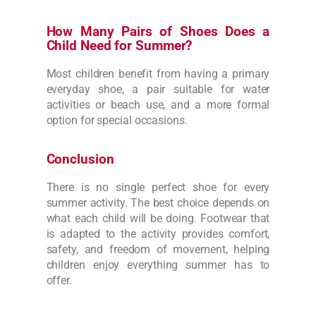
How Many Pairs of Shoes Does a
Child Need for Summer?
Most children benefit from having a primary
everyday shoe, a pair suitable for water
activities or beach use, and a more formal
option for special occasions.
Conclusion
There is no single perfect shoe for every
summer activity. The best choice depends on
what each child will be doing. Footwear that
is adapted to the activity provides comfort,
safety, and freedom of movement, helping
children enjoy everything summer has to
offer.