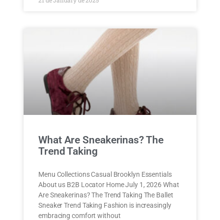
What Are Sneakerinas? The
Trend Taking
Menu Collections Casual Brooklyn Essentials
About us B2B Locator Home July 1, 2026 What
Are Sneakerinas? The Trend Taking The Ballet
Sneaker Trend Taking Fashion is increasingly
embracing comfort without