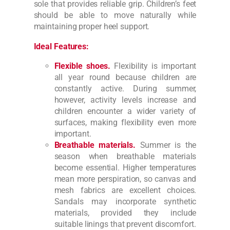
sole that provides reliable grip. Children’s feet
should be able to move naturally while
maintaining proper heel support.
Ideal Features:
Flexible shoes.
Flexibility is important
all year round because children are
constantly active. During summer,
however, activity levels increase and
children encounter a wider variety of
surfaces, making flexibility even more
important.
Breathable materials.
Summer is the
season when breathable materials
become essential. Higher temperatures
mean more perspiration, so canvas and
mesh fabrics are excellent choices.
Sandals may incorporate synthetic
materials, provided they include
suitable linings that prevent discomfort.