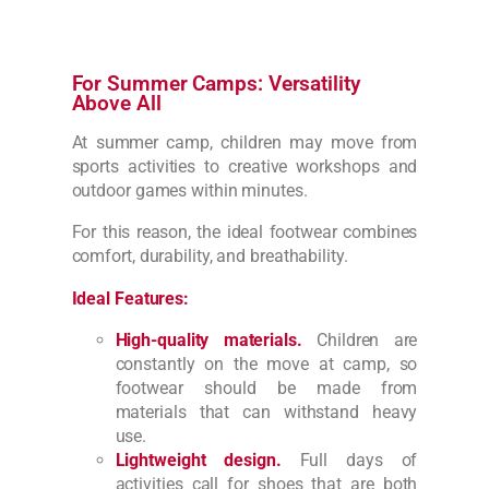
For Summer Camps: Versatility
Above All
At summer camp, children may move from
sports activities to creative workshops and
outdoor games within minutes.
For this reason, the ideal footwear combines
comfort, durability, and breathability.
Ideal Features:
High-quality materials.
Children are
constantly on the move at camp, so
footwear should be made from
materials that can withstand heavy
use.
Lightweight design.
Full days of
activities call for shoes that are both