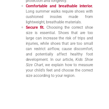
protection and longevity.
Comfortable and breathable interior.
Long summer walks require shoes with
cushioned insoles made from
lightweight, breathable materials.
Secure fit.
Choosing the correct shoe
size is essential. Shoes that are too
large can increase the risk of trips and
injuries, while shoes that are too small
can restrict airflow, cause discomfort,
and potentially affect healthy foot
development. In our article,
Kids Shoe
Size Chart
, we explain how to measure
your child’s feet and choose the correct
size according to your region.