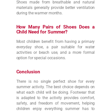
Shoes made from breathable and natural
materials generally provide better ventilation
during the warmer months.
How Many Pairs of Shoes Does a
Child Need for Summer?
Most children benefit from having a primary
everyday shoe, a pair suitable for water
activities or beach use, and a more formal
option for special occasions.
Conclusion
There is no single perfect shoe for every
summer activity. The best choice depends on
what each child will be doing. Footwear that
is adapted to the activity provides comfort,
safety, and freedom of movement, helping
children enjoy everything summer has to