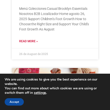
Menú Colecciones Casual Brooklyn Essentials
Nosotros B2B Localizador Home agosto 26,
2025 Support Children’s Foot Growth How to
Choose the Right Size and Support Your Child’s
Foot Growth As August
READ MORE »
26 de August de 2025
We are using cookies to give you the best experience on our
website.
You can find out more about which cookies we are using or
switch them off in
settings
.
Accept