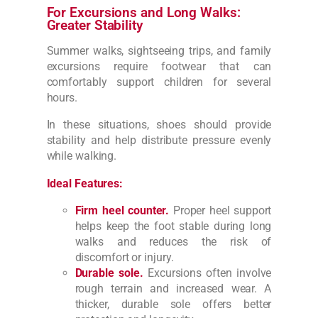
For Excursions and Long Walks:
Greater Stability
Summer walks, sightseeing trips, and family
excursions require footwear that can
comfortably support children for several
hours.
In these situations, shoes should provide
stability and help distribute pressure evenly
while walking.
Ideal Features:
Firm heel counter.
Proper heel support
helps keep the foot stable during long
walks and reduces the risk of
discomfort or injury.
Durable sole.
Excursions often involve
rough terrain and increased wear. A
thicker, durable sole offers better