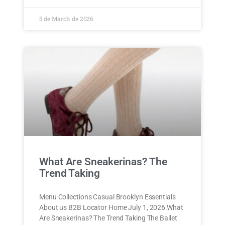
5 de March de 2026
What Are Sneakerinas? The
Trend Taking
Menu Collections Casual Brooklyn Essentials
About us B2B Locator Home July 1, 2026 What
Are Sneakerinas? The Trend Taking The Ballet