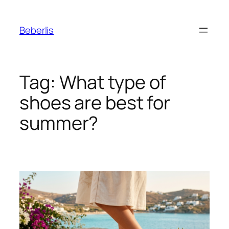
Beberlis
Tag:
What type of
shoes are best for
summer?