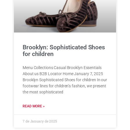
Brooklyn: Sophisticated Shoes
for children
Menu Collections Casual Brooklyn Essentials
About us B2B Locator Home January 7, 2025
Brooklyn Sophisticated Shoes for children In our
footwear lines for children’s fashion, we present
the most sophisticated
READ MORE »
7 de January de 2025