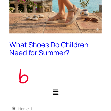
What Shoes Do Children
Need for Summer?
Home
|