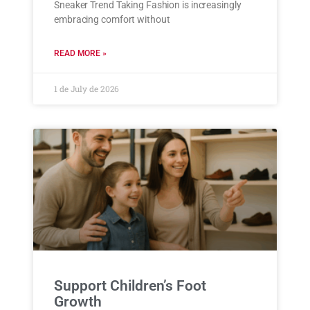
Sneaker Trend Taking Fashion is increasingly
embracing comfort without
READ MORE »
1 de July de 2026
Support Children’s Foot
Growth