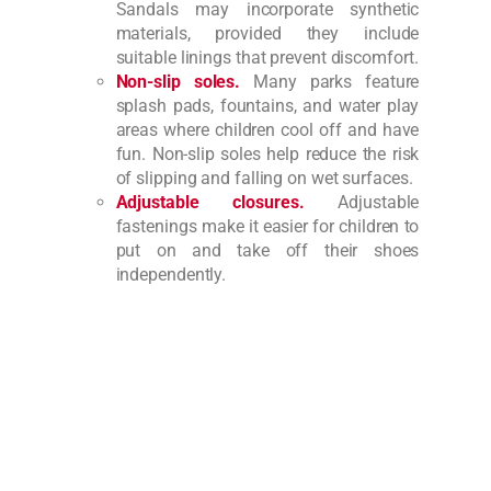
Sandals may incorporate synthetic
materials, provided they include
suitable linings that prevent discomfort.
Non-slip soles.
Many parks feature
splash pads, fountains, and water play
areas where children cool off and have
fun. Non-slip soles help reduce the risk
of slipping and falling on wet surfaces.
Adjustable closures.
Adjustable
fastenings make it easier for children to
put on and take off their shoes
independently.