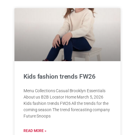
Kids fashion trends FW26
Menu Collections Casual Brooklyn Essentials
About us B2B Locator Home March 5, 2026
Kids fashion trends FW26 All the trends for the
coming season The trend forecasting company
Future Snoops
READ MORE »