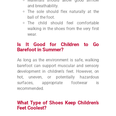
Materials should allow good airflow
and breathability.
The sole should flex naturally at the
ball of the foot.
The child should feel comfortable
walking in the shoes from the very first
wear.
Is It Good for Children to Go
Barefoot in Summer?
As long as the environment is safe, walking
barefoot can support muscular and sensory
development in children’s feet. However, on
hot, uneven, or potentially hazardous
surfaces, appropriate footwear is
recommended.
What Type of Shoes Keep Children’s
Feet Coolest?