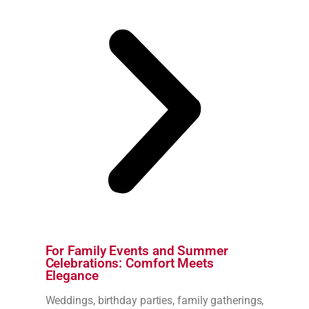
For Family Events and Summer
Celebrations: Comfort Meets
Elegance
Weddings, birthday parties, family gatherings,