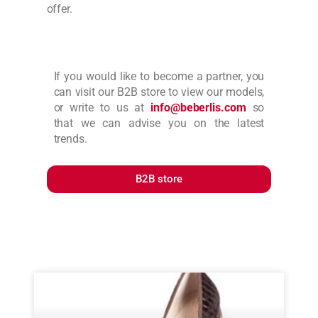
offer.
If you would like to become a partner, you
can visit our B2B store to view our models,
or write to us at
info@beberlis.com
so
that we can advise you on the latest
trends.
B2B store