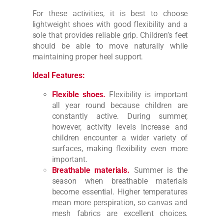
For these activities, it is best to choose
lightweight shoes with good flexibility and a
sole that provides reliable grip. Children’s feet
should be able to move naturally while
maintaining proper heel support.
Ideal Features:
Flexible shoes.
Flexibility is important
all year round because children are
constantly active. During summer,
however, activity levels increase and
children encounter a wider variety of
surfaces, making flexibility even more
important.
Breathable materials.
Summer is the
season when breathable materials
become essential. Higher temperatures
mean more perspiration, so canvas and
mesh fabrics are excellent choices.