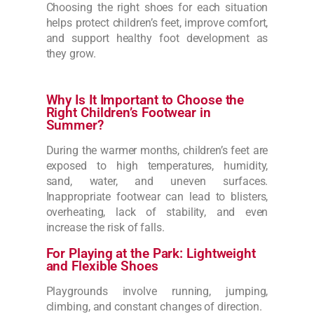
Choosing the right shoes for each situation
helps protect children’s feet, improve comfort,
and support healthy foot development as
they grow.
Why Is It Important to Choose the
Right Children’s Footwear in
Summer?
During the warmer months, children’s feet are
exposed to high temperatures, humidity,
sand, water, and uneven surfaces.
Inappropriate footwear can lead to blisters,
overheating, lack of stability, and even
increase the risk of falls.
For Playing at the Park: Lightweight
and Flexible Shoes
Playgrounds involve running, jumping,
climbing, and constant changes of direction.