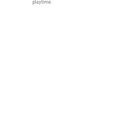
playtime.