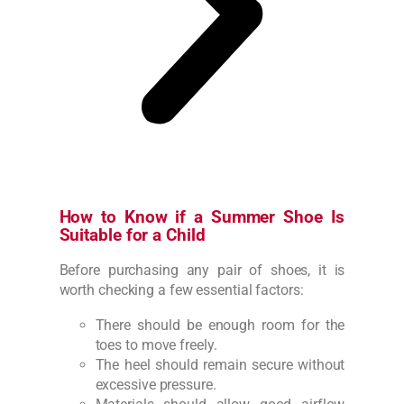
How to Know if a Summer Shoe Is
Suitable for a Child
Before purchasing any pair of shoes, it is
worth checking a few essential factors:
There should be enough room for the
toes to move freely.
The heel should remain secure without
excessive pressure.