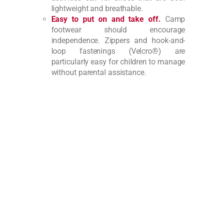
lightweight and breathable.
Easy to put on and take off.
Camp
footwear should encourage
independence. Zippers and hook-and-
loop fastenings (Velcro®) are
particularly easy for children to manage
without parental assistance.