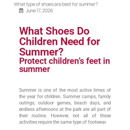
What type of shoes are best for summer?
June 17, 2026
What Shoes Do
Children Need for
Summer?
Protect children’s feet in
summer
Summer is one of the most active times of
the year for children. Summer camps, family
outings, outdoor games, beach days, and
endless afternoons at the park are all part of
their routine. However, not all of these
activities require the same type of footwear.