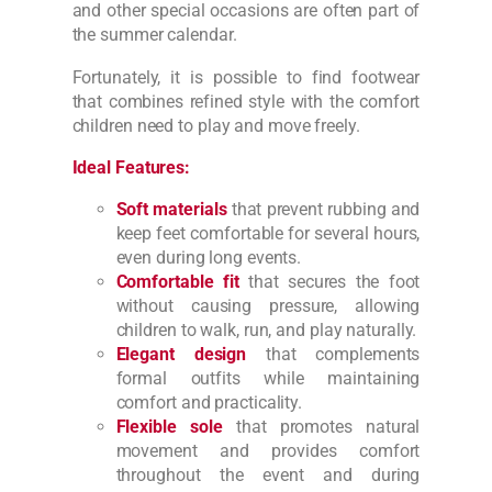
and other special occasions are often part of
the summer calendar.
Fortunately, it is possible to find footwear
that combines refined style with the comfort
children need to play and move freely.
Ideal Features:
Soft materials
that prevent rubbing and
keep feet comfortable for several hours,
even during long events.
Comfortable fit
that secures the foot
without causing pressure, allowing
children to walk, run, and play naturally.
Elegant design
that complements
formal outfits while maintaining
comfort and practicality.
Flexible sole
that promotes natural
movement and provides comfort
throughout the event and during