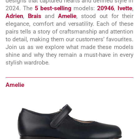
designs that captured hearts and defined style in
2024. The
5 best-selling
models:
20946
,
Ivette
,
Adrien
,
Brais
and
Amelie
, stood out for their
elegance, comfort and versatility. Each of these
pairs tells a story of craftsmanship and attention
to detail, making them our customers’ favourites.
Join us as we explore what made these models
shine and why they remain a must-have in every
stylish wardrobe.
Amelie