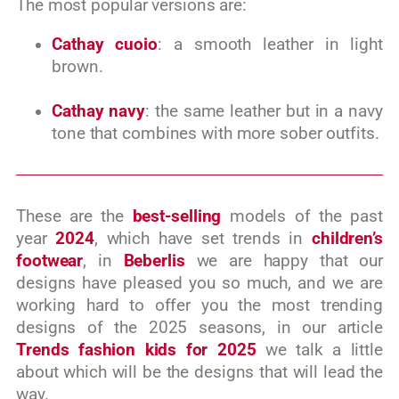
The most popular versions are:
Cathay cuoio
: a smooth leather in light
brown.
Cathay navy
: the same leather but in a navy
tone that combines with more sober outfits.
These are the
best-selling
models of the past
year
2024
, which have set trends in
children’s
footwear
, in
Beberlis
we are happy that our
designs have pleased you so much, and we are
working hard to offer you the most trending
designs of the 2025 seasons, in our article
Trends fashion kids for 2025
we talk a little
about which will be the designs that will lead the
way.