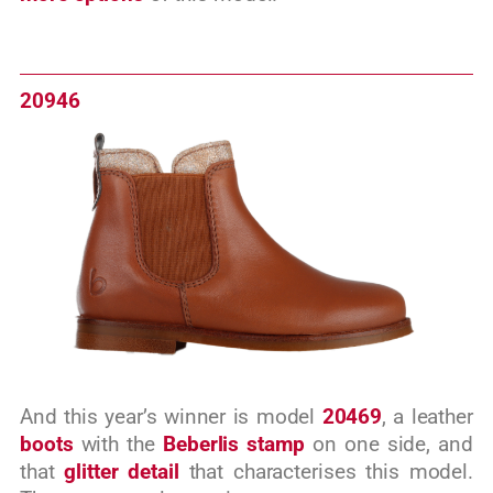
20946
And this year’s winner is model
20469
, a leather
boots
with the
Beberlis stamp
on one side, and
that
glitter detail
that characterises this model.