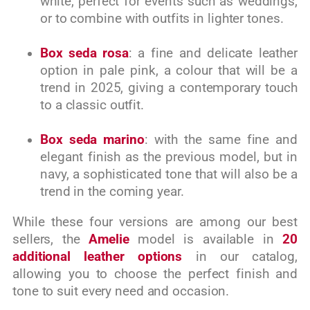
white, perfect for events such as weddings,
or to combine with outfits in lighter tones.
Box seda rosa
: a fine and delicate leather
option in pale pink, a colour that will be a
trend in 2025, giving a contemporary touch
to a classic outfit.
Box seda marino
: with the same fine and
elegant finish as the previous model, but in
navy, a sophisticated tone that will also be a
trend in the coming year.
While these four versions are among our best
sellers, the
Amelie
model is available in
20
additional leather options
in our catalog,
allowing you to choose the perfect finish and
tone to suit every need and occasion.