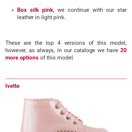
Box silk pink
, we continue with our star
leather in light pink.
These are the top 4 versions of this model,
however, as always, in our cataloge we have
20
more options
of this model.
Ivette