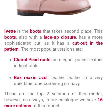
Ivette
is the
boots
that takes second place. This
boots
, also with a
lace-up closure
, has a more
sophisticated cut, as it has a
cut-out in the
pattern
. The most popular versions are:
Charol Pearl nude
: an elegant patent leather
in light pink.
Box maxin azul
: leather leather in a very
dark blue tone bordering on navy.
These are the top 2 versions of this model,
however, as always, in our catalogue we have
16
more options
of this model.