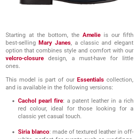
Starting at the bottom, the
Amelie
is our fifth
best-selling
Mary Janes
, a classic and elegant
option that combines style and comfort with our
velcro-closure
design, a must-have for little
ones.
This model is part of our
Essentials
collection,
and is available in the following versions:
Cachol pearl fire
: a patent leather in a rich
red colour, ideal for those looking for a
classic yet casual touch.
Siria blanco
: made of textured leather in off-