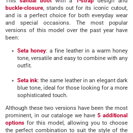
This
sandal boot
with a
T-strap
design and
buckle-closure
, stands out for its iconic cutout,
and is a perfect choice for both everyday wear
and special occasions.
The most popular
versions of this model over the past year have
been:
Seta honey
: a fine leather in a warm honey
tone, versatile and easy to combine with any
outfit.
Seta ink
: the same leather in an elegant dark
blue tone, ideal for those looking for a more
sophisticated touch.
Although these two versions have been the most
prominent, in our cataloge
we have
5 additional
options
for this model, allowing you to choose
the perfect combination to suit the style of the