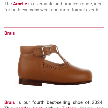
The
Amelie
is a versatile and timeless shoe, ideal
for both everyday wear and more formal events.
Brais
Brais
is our fourth best-selling shoe of 2024.