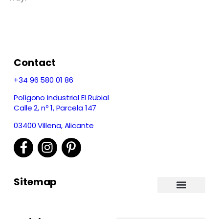
Contact
+34 96 580 01 86
Polígono Industrial El Rubial
Calle 2, nº 1, Parcela 147
03400 Villena, Alicante
Sitemap