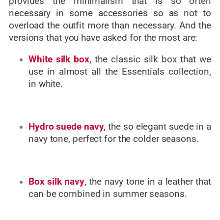
provides the minimalism that is so often
necessary in some accessories so as not to
overload the outfit more than necessary. And the
versions that you have asked for the most are:
White silk box
, the classic silk box that we
use in almost all the Essentials collection,
in white.
Hydro suede navy
, the so elegant suede in a
navy tone, perfect for the colder seasons.
Box silk navy
, the navy tone in a leather that
can be combined in summer seasons.