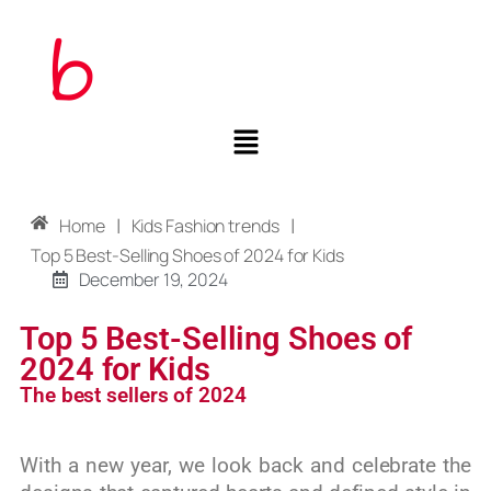
|
|
Home
Kids Fashion trends
Top 5 Best-Selling Shoes of 2024 for Kids
December 19, 2024
Top 5 Best-Selling Shoes of
2024 for Kids
The best sellers of 2024
With a new year, we look back and celebrate the