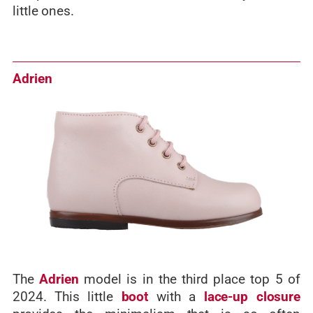
little ones.
Adrien
The
Adrien
model is in the third place top 5 of
2024. This little
boot
with a
lace-up closure