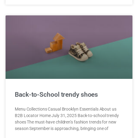
Back-to-School trendy shoes
Menu Collections Casual Brooklyn Essentials About us
B2B Locator Home July 31, 2025 Back-to-school trendy
shoes The must-have children’s fashion trends for new
season September is approaching, bringing one of