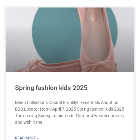
Spring fashion kids 2025
Menu Collections Casual Brooklyn Essentials About us
B2B Locator Home April 7, 2025 Spring fashion kids 2025
The coming Spring fashion kids The good weather arrives,
and with it the
READ MORE »