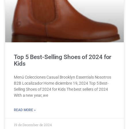
Top 5 Best-Selling Shoes of 2024 for
Kids
Menú Colecciones Casual Brooklyn Essentials Nosotros
B2B Localizador Home diciembre 19, 2024 Top 5 Best-
Selling Shoes of 2024 for Kids The best sellers of 2024
With a new year, we
READ MORE »
19 de December de 2024