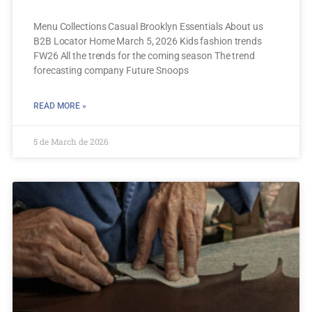
Menu Collections Casual Brooklyn Essentials About us
B2B Locator Home March 5, 2026 Kids fashion trends
FW26 All the trends for the coming season The trend
forecasting company Future Snoops
READ MORE »
5 de March de 2026