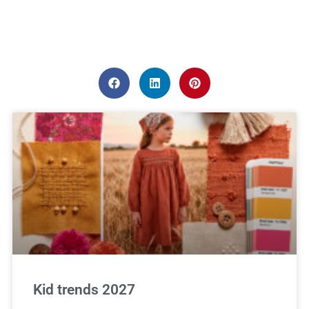
Kid trends 2027