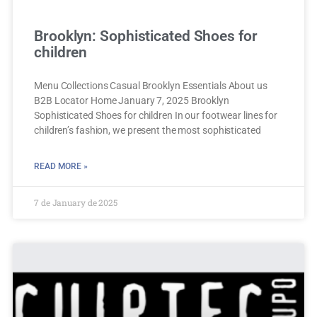
Brooklyn: Sophisticated Shoes for
children
Menu Collections Casual Brooklyn Essentials About us
B2B Locator Home January 7, 2025 Brooklyn
Sophisticated Shoes for children In our footwear lines for
children’s fashion, we present the most sophisticated
READ MORE »
7 de January de 2025