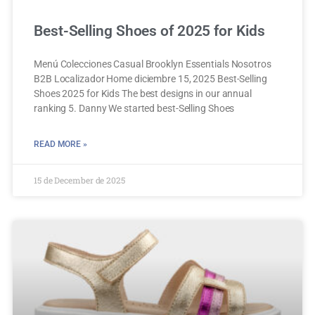
Best-Selling Shoes of 2025 for Kids
Menú Colecciones Casual Brooklyn Essentials Nosotros
B2B Localizador Home diciembre 15, 2025 Best-Selling
Shoes 2025 for Kids The best designs in our annual
ranking 5. Danny We started best-Selling Shoes
READ MORE »
15 de December de 2025