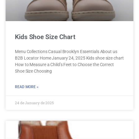
Kids Shoe Size Chart
Menu Collections Casual Brooklyn Essentials About us
B2B Locator Home January 24, 2025 Kids shoe size chart
How to Measure a Child’s Feet to Choose the Correct
Shoe Size Choosing
READ MORE »
24 de January de 2025