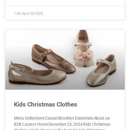
7 de April de 2025
Kids Christmas Clothes
Menu Collections Casual Brooklyn Essentials About us
B2B Locator Home December 23, 2024 Kids Christmas