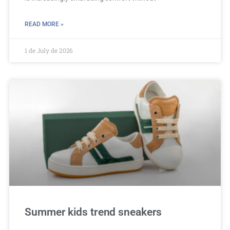
READ MORE »
1 de July de 2026
Summer kids trend sneakers