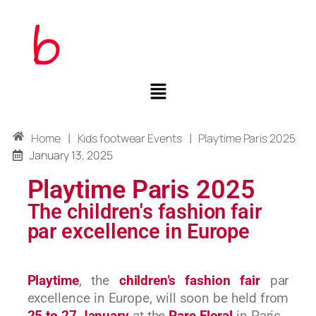
|
|
Home
Kids footwear Events
Playtime Paris 2025
January 13, 2025
Playtime Paris 2025
The children's fashion fair
par excellence in Europe
Playtime
, the
children’s fashion fair
par
excellence in Europe, will soon be held from