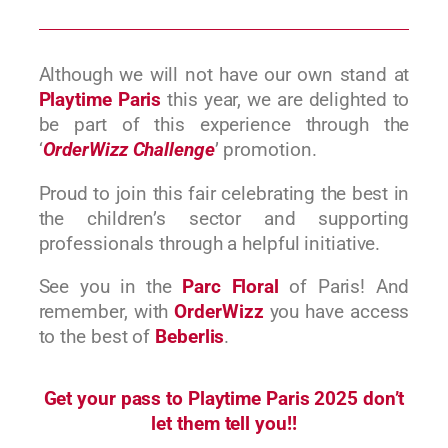
Although we will not have our own stand at
Playtime Paris
this year, we are delighted to
be part of this experience through the
‘
OrderWizz Challenge
’ promotion.
Proud to join this fair celebrating the best in
the children’s sector and supporting
professionals through a helpful initiative.
See you in the
Parc Floral
of Paris! And
remember, with
OrderWizz
you have access
to the best of
Beberlis
.
Get your pass to Playtime Paris 2025 don’t
let them tell you!!