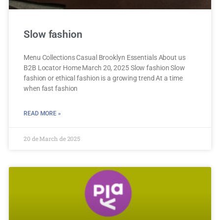
Slow fashion
Menu Collections Casual Brooklyn Essentials About us
B2B Locator Home March 20, 2025 Slow fashion Slow
fashion or ethical fashion is a growing trend At a time
when fast fashion
READ MORE »
20 de March de 2025