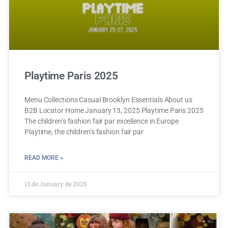
Playtime Paris 2025
Menu Collections Casual Brooklyn Essentials About us
B2B Locator Home January 13, 2025 Playtime Paris 2025
The children’s fashion fair par excellence in Europe
Playtime, the children’s fashion fair par
READ MORE »
13 de January de 2025