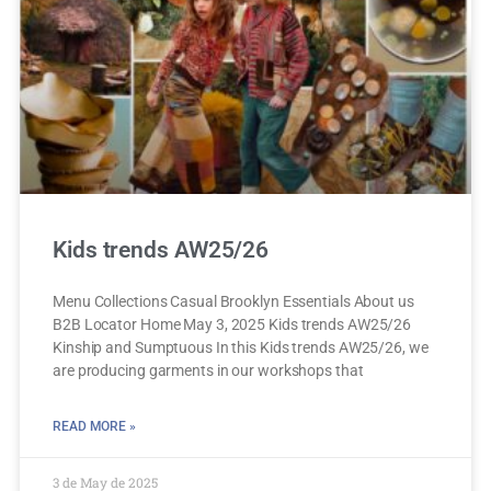
Kids trends AW25/26
Menu Collections Casual Brooklyn Essentials About us
B2B Locator Home May 3, 2025 Kids trends AW25/26
Kinship and Sumptuous In this Kids trends AW25/26, we
are producing garments in our workshops that
READ MORE »
3 de May de 2025