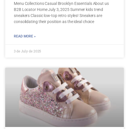
Menu Collections Casual Brooklyn Essentials About us
B2B Locator Home July 3, 2025 Summer kids trend
sneakers Classic low-top retro styles! Sneakers are
consolidating their position as the ideal choice
READ MORE »
3 de July de 2025