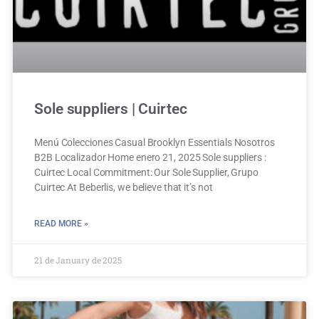
Sole suppliers | Cuirtec
Menú Colecciones Casual Brooklyn Essentials Nosotros
B2B Localizador Home enero 21, 2025 Sole suppliers :
Cuirtec Local Commitment: Our Sole Supplier, Grupo
Cuirtec At Beberlis, we believe that it’s not
READ MORE »
21 de January de 2025