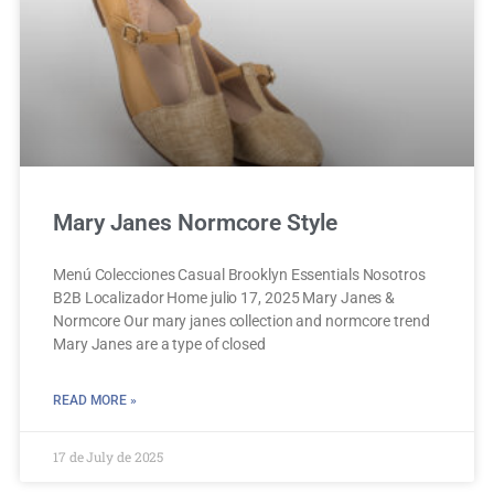
Mary Janes Normcore Style
Menú Colecciones Casual Brooklyn Essentials Nosotros
B2B Localizador Home julio 17, 2025 Mary Janes &
Normcore Our mary janes collection and normcore trend
Mary Janes are a type of closed
READ MORE »
17 de July de 2025