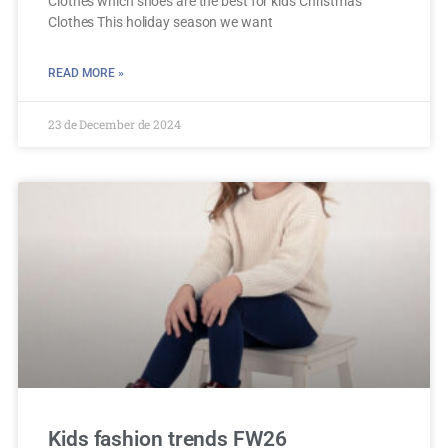
Clothes which shoes are the best for kids Christmas
Clothes This holiday season we want
READ MORE »
23 de December de 2024
Kids fashion trends FW26