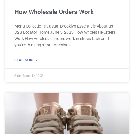
How Wholesale Orders Work
Menu Collections Casual Brooklyn Essentials About us
B2B Locator Home June 5, 2025 How Wholesale Orders
Work How wholesale orders work in shoes fashion If
you’re thinking about opening a
READ MORE »
5 de June de 2025