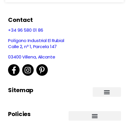
Contact
+34 96 580 01 86
Polígono Industrial El Rubial
Calle 2, nº 1, Parcela 147
03400 Villena, Alicante
Sitemap
Policies