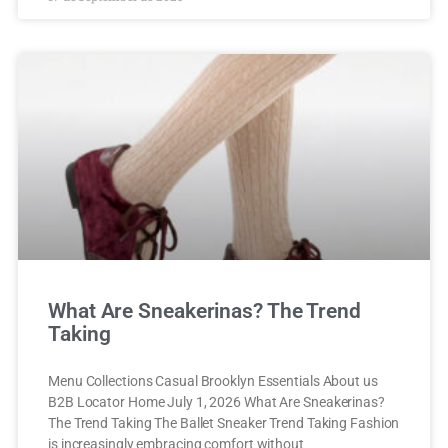
What Are Sneakerinas? The Trend
Taking
Menu Collections Casual Brooklyn Essentials About us
B2B Locator Home July 1, 2026 What Are Sneakerinas?
The Trend Taking The Ballet Sneaker Trend Taking Fashion
is increasingly embracing comfort without