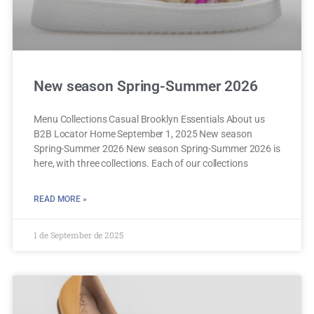
New season Spring-Summer 2026
Menu Collections Casual Brooklyn Essentials About us
B2B Locator Home September 1, 2025 New season
Spring-Summer 2026 New season Spring-Summer 2026 is
here, with three collections. Each of our collections
READ MORE »
1 de September de 2025