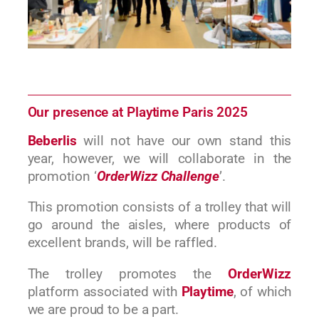
Our presence at Playtime Paris 2025
Beberlis
will not have our own stand this
year, however, we will collaborate in the
promotion ‘
OrderWizz Challenge
’.
This promotion consists of a trolley that will
go around the aisles, where products of
excellent brands, will be raffled.
The trolley promotes the
OrderWizz
platform associated with
Playtime
, of which
we are proud to be a part.