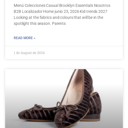
Menú Colecciones Casual Brooklyn Essentials Nosotros
B2B Localizador Home junio 23, 2026 Kid trends 2027
Looking at the fabrics and colours that will be in the
spotlight this season. Parents
READ MORE »
1 de August de 2026