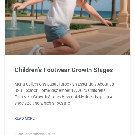
Children’s Footwear Growth Stages
Menu Collections Casual Brooklyn Essentials About us
B2B Locator Home September 17, 2025 Children’s
Footwear Growth Stages How quickly do kids go up a
shoe size and which shoes are
READ MORE »
17 de September de 2025