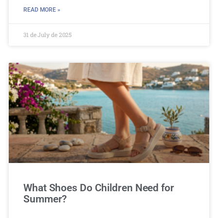
READ MORE »
31 de July de 2025
What Shoes Do Children Need for
Summer?