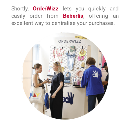
Shortly,
OrderWizz
lets you quickly and
easily order from
Beberlis
, offering an
excellent way to centralise your purchases.