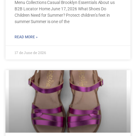
Menu Collections Casual Brooklyn Essentials About us
B2B Locator Home June 17, 2026 What Shoes Do
Children Need for Summer? Protect children’s feet in
summer Summer is one of the
READ MORE »
17 de June de 2026