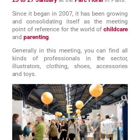
25 to 27 January
at the
Parc Floral
in Paris.
Since it began in 2007, it has been growing
and consolidating itself as the meeting
point of reference for the world of
childcare
and
parenting
.
Generally in this meeting, you can find all
kinds of professionals in the sector,
illustrators, clothing, shoes, accessories
and toys.