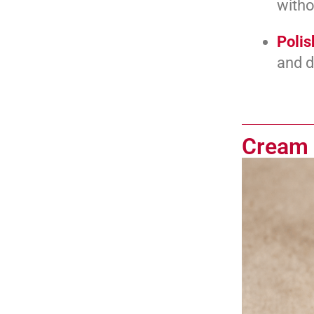
witho
Polis
and d
Cream 