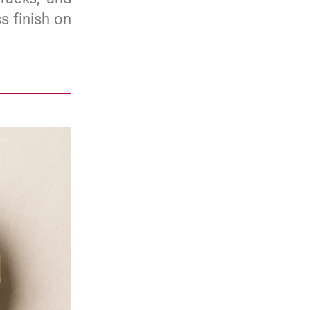
s finish on