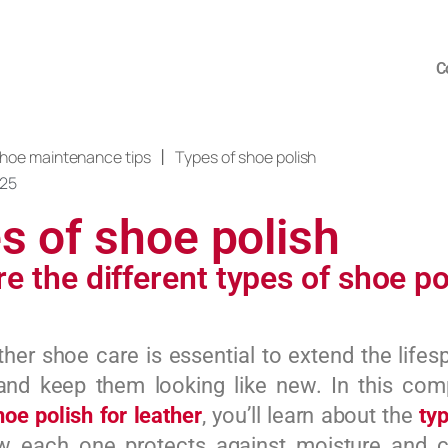
C
|
hoe maintenance tips
Types of shoe polish
025
s of shoe polish
e the different types of shoe po
ther shoe care is essential to extend the lifes
and keep them looking like new. In this com
hoe polish for leather
, you’ll learn about the
ty
w each one protects against moisture and c