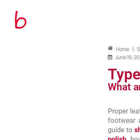
|
Home
S
June 19, 2
Type
What ar
Proper lea
footwear 
guide to
s
polish
, ho