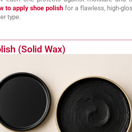
w to apply shoe polish
for a flawless, high-glos
er type.
lish (Solid Wax)