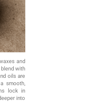
t waxes and
e blend with
nd oils are
 a smooth,
ns lock in
deeper into