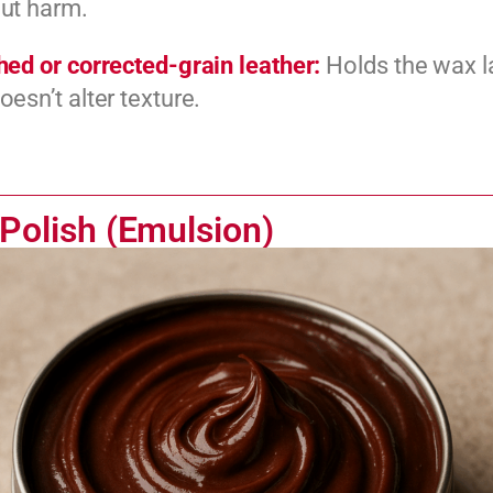
ut harm.
hed or corrected-grain leather:
Holds the wax l
oesn’t alter texture.
Polish (Emulsion)