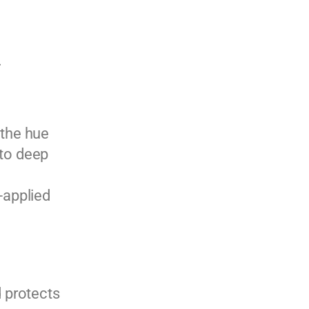
.
 the hue
nto deep
-applied
 protects