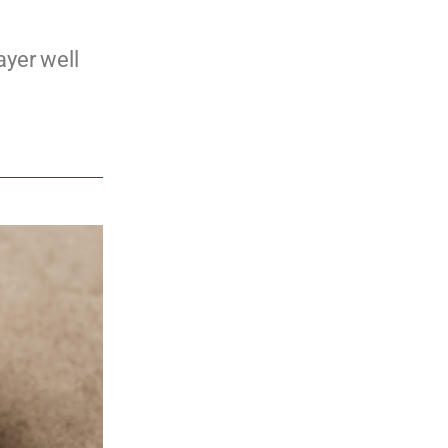
ayer well