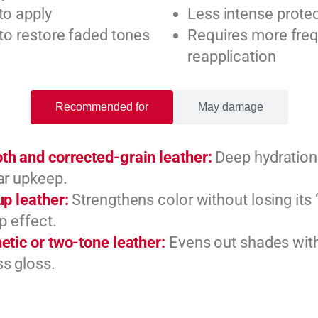
to apply
Less intense prote
 to restore faded tones
Requires more fre
reapplication
Recommended for
May damage
h and corrected-grain leather:
Deep hydration
ar upkeep.
up leather:
Strengthens color without losing its 
up effect.
etic or two-tone leather:
Evens out shades wit
s gloss.