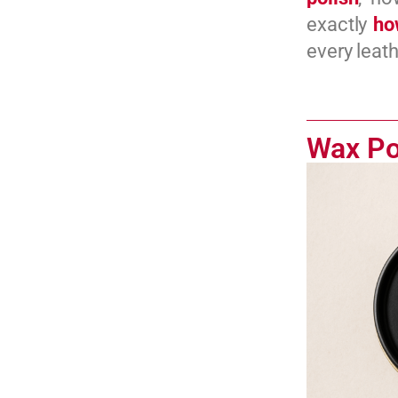
exactly
ho
every leath
Wax Po