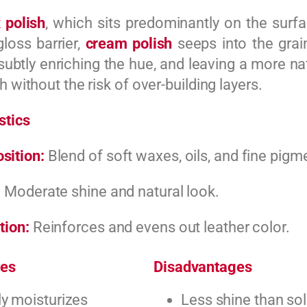
 polish
, which sits predominantly on the surfa
gloss barrier,
cream polish
seeps into the grain
subtly enriching the hue, and leaving a more nat
h without the risk of over-building layers.
stics
sition:
Blend of soft waxes, oils, and fine pigm
:
Moderate shine and natural look.
tion:
Reinforces and evens out leather color.
es
Disadvantages
y moisturizes
Less shine than so