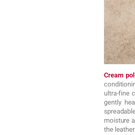
Cream pol
conditionin
ultra-fine
gently he
spreadabl
moisture a
the leathe