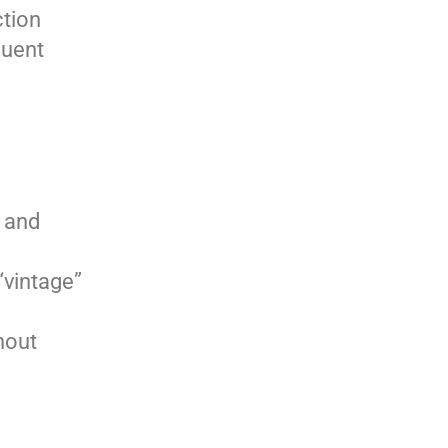
ction
quent
 and
“vintage”
hout