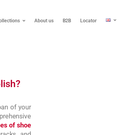
ollections
About us
B2B
Locator
lish?
pan of your
prehensive
pes of shoe
racks, and