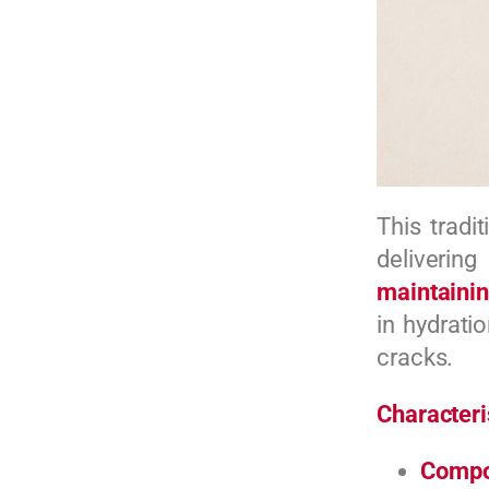
This tradi
delivering
maintainin
in hydrati
cracks.
Characteri
Compo