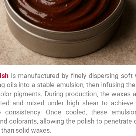
ish
is manufactured by finely dispersing sof
g oils into a stable emulsion, then infusing th
 color pigments. During production, the waxes a
ated and mixed under high shear to achieve
e consistency. Once cooled, these emulsio
nd colorants, allowing the polish to penetrate 
r than solid waxes.