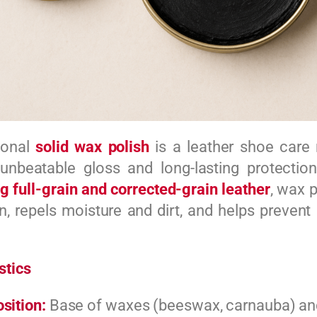
tional
solid wax polish
is a leather shoe care 
 unbeatable gloss and long-lasting protectio
g full-grain and corrected-grain leather
, wax p
on, repels moisture and dirt, and helps prevent
stics
sition:
Base of waxes (beeswax, carnauba) and