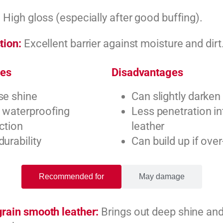
:
High gloss (especially after good buffing).
tion:
Excellent barrier against moisture and dirt
es
Disadvantages
se shine
Can slightly darken
 waterproofing
Less penetration i
ction
leather
durability
Can build up if over
Recommended for
May damage
grain smooth leather:
Brings out deep shine and