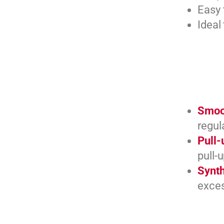
Easy 
Ideal
Smoot
regul
Pull-
pull-
Synth
exces