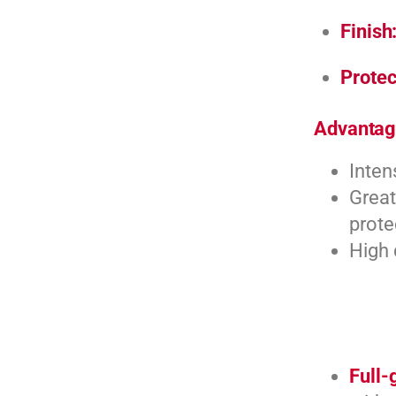
Finish
Protec
Advantag
Inten
Great
prote
High 
Full-