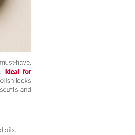
must-have,
n.
Ideal for
olish locks
 scuffs and
 oils.