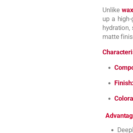
Unlike
wax
up a high-
hydration, 
matte finis
Characteri
Compo
Finish
Colora
Advantag
Deepl