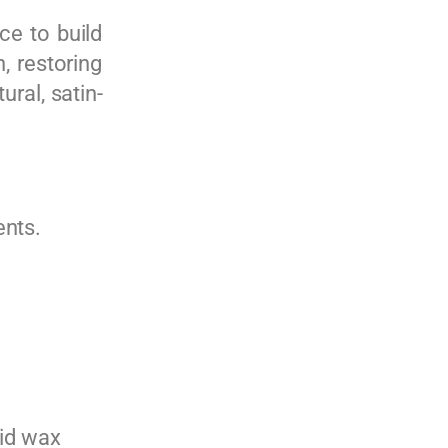
ce to build
, restoring
ural, satin-
ents.
lid wax