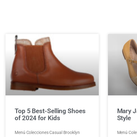
Top 5 Best-Selling Shoes
Mary J
of 2024 for Kids
Style
Menú Colecciones Casual Brooklyn
Menú Cole