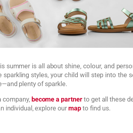
his summer is all about shine, colour, and perso
 sparkling styles, your child will step into the
—and plenty of sparkle.
 a company,
become a partner
to get all these d
an individual, explore our
map
to find us.