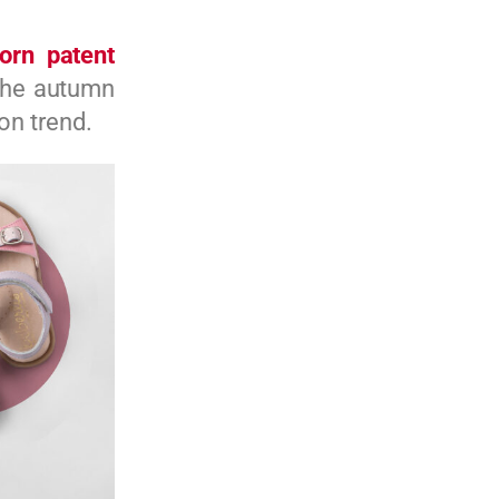
orn patent
 the autumn
on trend.