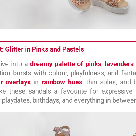
: Glitter in Pinks and Pastels
ive into a
dreamy palette of pinks
,
lavenders
tion bursts with colour, playfulness, and fanta
er overlays
in
rainbow hues
, thin soles, and 
e these sandals a favourite for expressive l
r playdates, birthdays, and everything in betwee