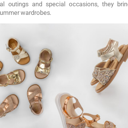
al outings and special occasions, they brin
summer wardrobes.