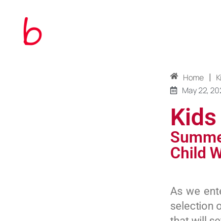
|
Home
K
May 22, 20
Kids
Summer
Child W
As we ent
selection 
that will 