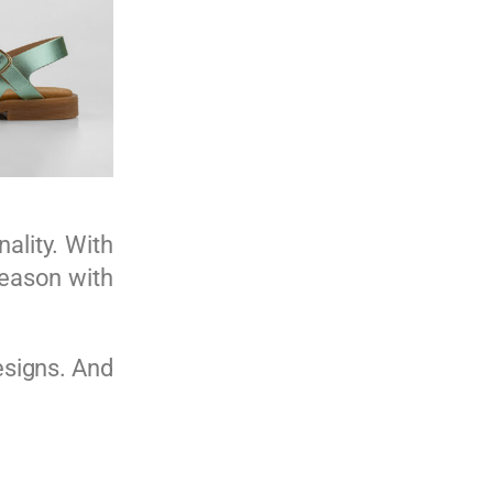
nality. With
 season with
esigns. And