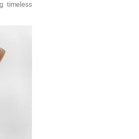
g timeless