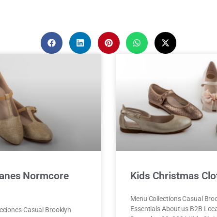
anes Normcore
Kids Christmas Clo
Menu Collections Casual Bro
Essentials About us B2B Lo
cciones Casual Brooklyn