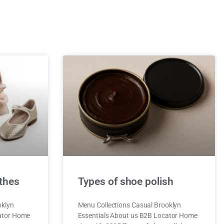
thes
Types of shoe polish
oklyn
Menu Collections Casual Brooklyn
cator Home
Essentials About us B2B Locator Home