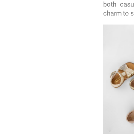
both casu
charm to 