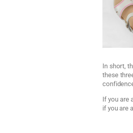
In short, t
these three
confidence
If you are
if you are 