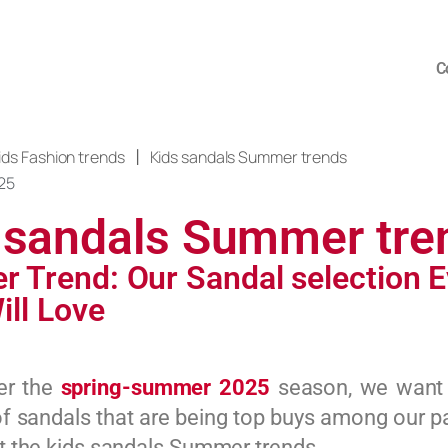
C
|
ids Fashion trends
Kids sandals Summer trends
25
 sandals Summer tre
 Trend: Our Sandal selection E
ill Love
er the
spring-summer 2025
season, we want
of sandals that are being top buys among our p
set the kids sandals Summer trends.