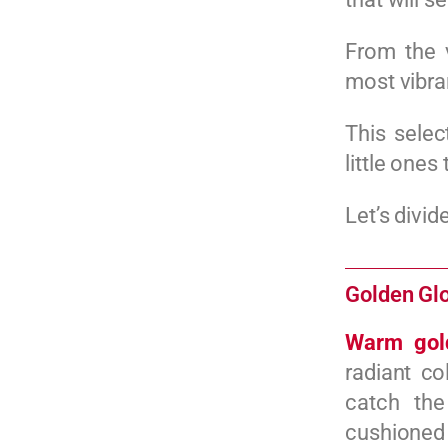
From the 
most vibra
This selec
little ones
Let’s divid
Golden Glo
Warm gol
radiant co
catch the
cushioned 