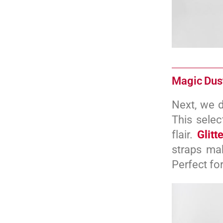
Magic Dust
Next, we d
This selec
flair.
Glitt
straps mak
Perfect fo