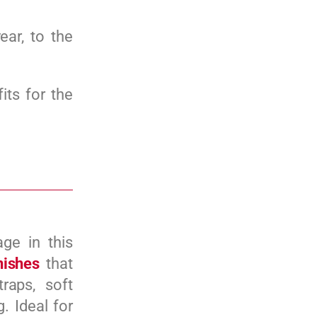
ear, to the
its for the
ge in this
inishes
that
raps, soft
. Ideal for