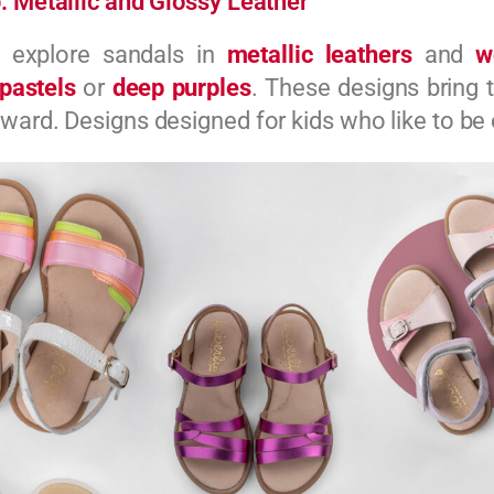
: Metallic and Glossy Leather
e explore sandals in
metallic leathers
and
w
pastels
or
deep purples
. These designs bring
ward. Designs designed for kids who like to be 