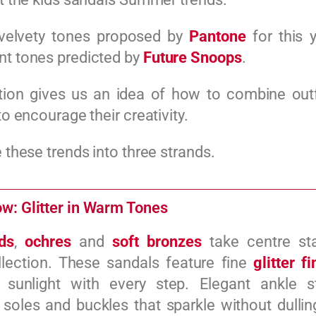
velvety tones proposed by
Pantone
for this y
nt tones predicted by
Future Snoops
.
tion gives us an idea of how to combine outf
 to encourage their creativity.
e these trends into three strands.
w: Glitter in Warm Tones
ds
,
ochres
and
soft bronzes
take centre sta
llection. These sandals feature fine
glitter f
 sunlight with every step. Elegant ankle st
soles and buckles that sparkle without dulling