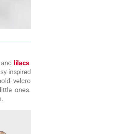
, and
lilacs
.
sy-inspired
bold velcro
ittle ones.
n.