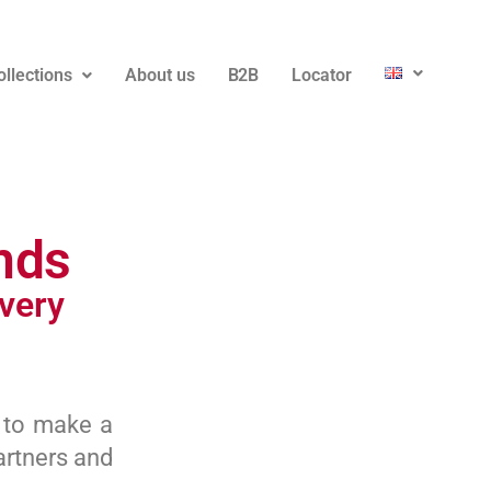
ollections
About us
B2B
Locator
nds
very
 to make a
artners and