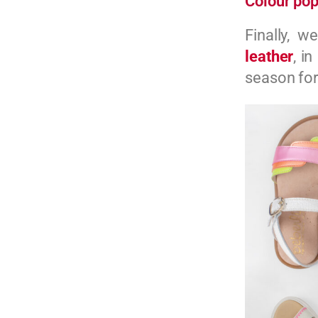
Colour pop
Finally, w
leather
, in
season for