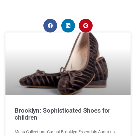
Brooklyn: Sophisticated Shoes for
children
Menu Collections Casual Brooklyn Essentials About us