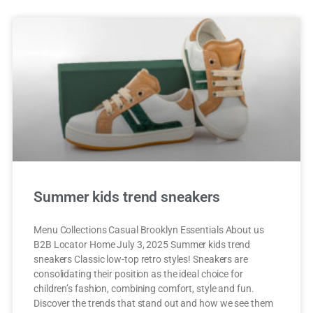
Summer kids trend sneakers
Menu Collections Casual Brooklyn Essentials About us
B2B Locator Home July 3, 2025 Summer kids trend
sneakers Classic low-top retro styles! Sneakers are
consolidating their position as the ideal choice for
children’s fashion, combining comfort, style and fun.
Discover the trends that stand out and how we see them