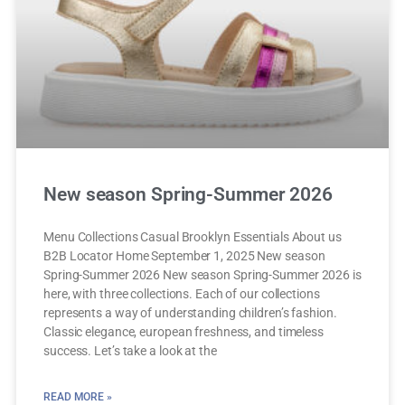
New season Spring-Summer 2026
Menu Collections Casual Brooklyn Essentials About us
B2B Locator Home September 1, 2025 New season
Spring-Summer 2026 New season Spring-Summer 2026 is
here, with three collections. Each of our collections
represents a way of understanding children’s fashion.
Classic elegance, european freshness, and timeless
success. Let’s take a look at the
READ MORE »