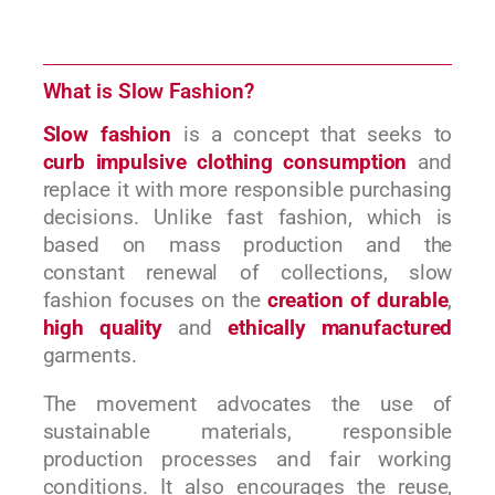
What is Slow Fashion?
Slow fashion
is a concept that seeks to
curb impulsive clothing consumption
and
replace it with more responsible purchasing
decisions. Unlike fast fashion, which is
based on mass production and the
constant renewal of collections, slow
fashion focuses on the
creation of durable
,
high quality
and
ethically manufactured
garments.
The movement advocates the use of
sustainable materials, responsible
production processes and fair working
conditions. It also encourages the reuse,