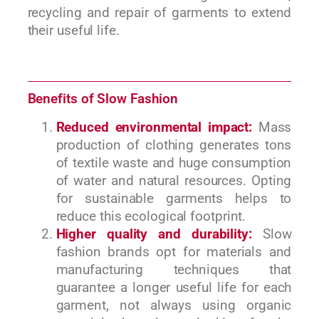
recycling and repair of garments to extend
their useful life.
Benefits of Slow Fashion
Reduced environmental impact:
Mass
production of clothing generates tons
of textile waste and huge consumption
of water and natural resources. Opting
for sustainable garments helps to
reduce this ecological footprint.
Higher quality and durability:
Slow
fashion brands opt for materials and
manufacturing techniques that
guarantee a longer useful life for each
garment, not always using organic