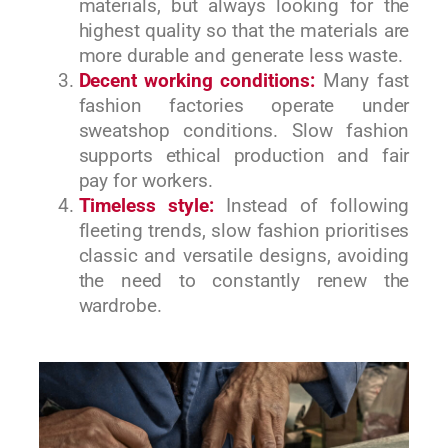
materials, but always looking for the
highest quality so that the materials are
more durable and generate less waste.
Decent working conditions:
Many fast
fashion factories operate under
sweatshop conditions. Slow fashion
supports ethical production and fair
pay for workers.
Timeless style:
Instead of following
fleeting trends, slow fashion prioritises
classic and versatile designs, avoiding
the need to constantly renew the
wardrobe.