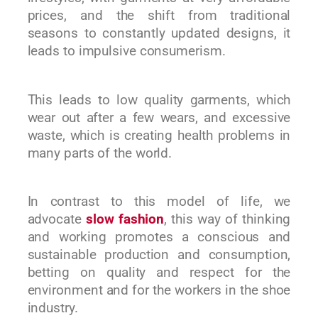
prices, and the shift from traditional
seasons to constantly updated designs, it
leads to impulsive consumerism.
This leads to low quality garments, which
wear out after a few wears, and excessive
waste, which is creating health problems in
many parts of the world.
In contrast to this model of life, we
advocate
slow fashion
, this way of thinking
and working promotes a conscious and
sustainable production and consumption,
betting on quality and respect for the
environment and for the workers in the shoe
industry.