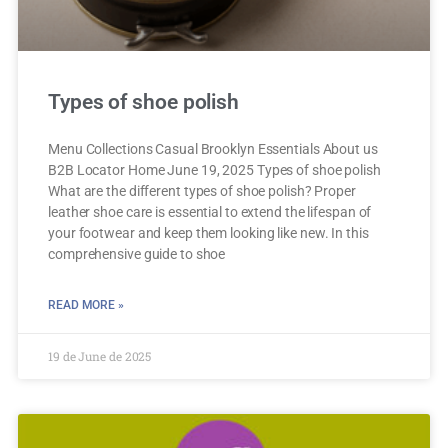
Types of shoe polish
Menu Collections Casual Brooklyn Essentials About us
B2B Locator Home June 19, 2025 Types of shoe polish
What are the different types of shoe polish? Proper
leather shoe care is essential to extend the lifespan of
your footwear and keep them looking like new. In this
comprehensive guide to shoe
READ MORE »
19 de June de 2025