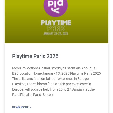
Playtime Paris 2025
Menu Collections Casual Brooklyn Essentials About us
B2B Locator Home January 13, 2025 Playtime Paris 2025
The children’s fashion fair par excellence in Europe
Playtime, the children’s fashion fair par excellence in
Europe, will soon be held from 25 to 27 January at the
Parc Floral in Paris. Since it
READ MORE »