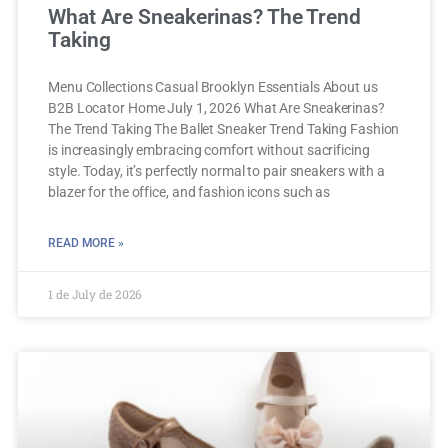
What Are Sneakerinas? The Trend
Taking
Menu Collections Casual Brooklyn Essentials About us
B2B Locator Home July 1, 2026 What Are Sneakerinas?
The Trend Taking The Ballet Sneaker Trend Taking Fashion
is increasingly embracing comfort without sacrificing
style. Today, it’s perfectly normal to pair sneakers with a
blazer for the office, and fashion icons such as
READ MORE »
1 de July de 2026