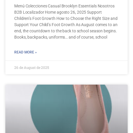
Menú Colecciones Casual Brooklyn Essentials Nosotros
B2B Localizador Home agosto 26, 2025 Support
Children’s Foot Growth How to Choose the Right Size and
Support Your Child’s Foot Growth As August comes to an
end, the countdown to the back to school season begins.
Books, backpacks, uniforms… and of course, school
READ MORE »
26 de August de 2025