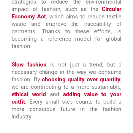
strategies to reduce the environmental
impact of fashion, such as the
Circular
Economy Act
, which aims to reduce textile
waste and improve the traceability of
garments. Thanks to these efforts, is
becoming a reference model for global
fashion.
Slow fashion
is not just a trend, but a
necessary change in the way we consume
fashion. By
choosing quality over quantity
,
we are contributing to a more sustainable,
ethical world
and
adding value to your
outfit
. Every small step counts to build a
more conscious future in the fashion
industry.