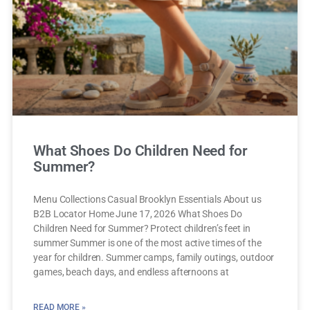
What Shoes Do Children Need for
Summer?
Menu Collections Casual Brooklyn Essentials About us
B2B Locator Home June 17, 2026 What Shoes Do
Children Need for Summer? Protect children’s feet in
summer Summer is one of the most active times of the
year for children. Summer camps, family outings, outdoor
games, beach days, and endless afternoons at
READ MORE »