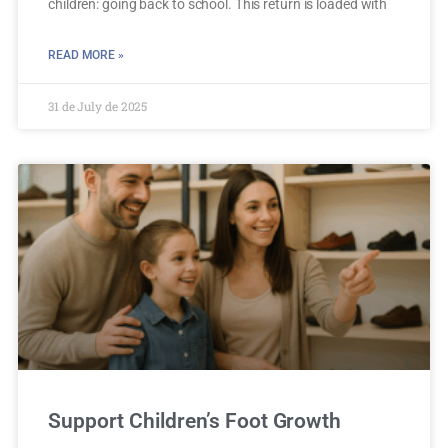
children: going back to school. This return is loaded with
READ MORE »
31 de July de 2025
Support Children’s Foot Growth