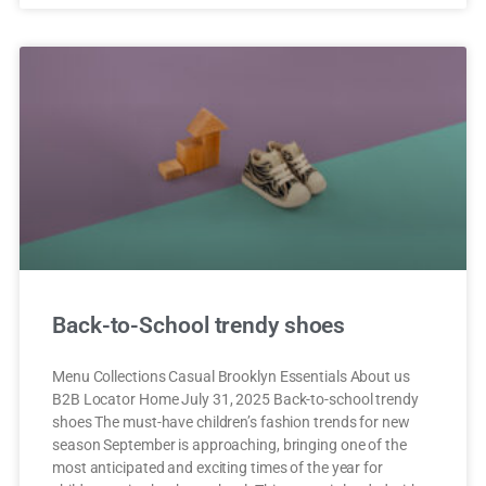
Back-to-School trendy shoes
Menu Collections Casual Brooklyn Essentials About us
B2B Locator Home July 31, 2025 Back-to-school trendy
shoes The must-have children’s fashion trends for new
season September is approaching, bringing one of the
most anticipated and exciting times of the year for