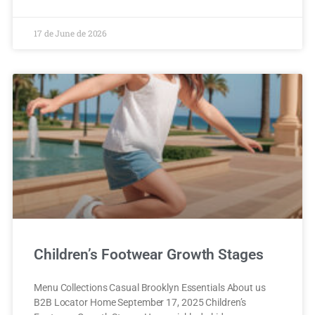
17 de June de 2026
Children’s Footwear Growth Stages
Menu Collections Casual Brooklyn Essentials About us
B2B Locator Home September 17, 2025 Children’s