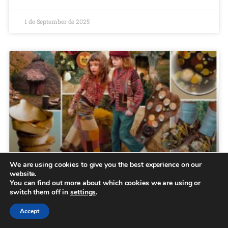
1 de September de 2025
We are using cookies to give you the best experience on our
website.
Kids trends AW25/26
You can find out more about which cookies we are using or
switch them off in
settings
.
Menu Collections Casual Brooklyn Essentials About us
Accept
B2B Locator Home May 3, 2025 Kids trends AW25/26
Kinship and Sumptuous In this Kids trends AW25/26, we