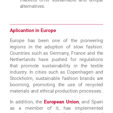
alternatives.
Aplicantion in Europe
Europe has been one of the pioneering
regions in the adoption of slow fashion.
Countries such as Germany, France and the
Netherlands have pushed for regulations
that promote sustainability in the textile
industry. In cities such as Copenhagen and
Stockholm, sustainable fashion brands are
booming, promoting the use of recycled
materials and ethical production processes.
In addition, the
European Union
, and Spain
as a member of it, has implemented