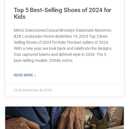
Top 5 Best-Selling Shoes of 2024 for
Kids
Menú Colecciones Casual Brooklyn Essentials Nosotros
B2B Localizador Home diciembre 19, 2024 Top 5 Best-
Selling Shoes of 2024 for Kids The best sellers of 2024
With a new year, we look back and celebrate the designs
that captured hearts and defined style in 2024. The 5
best-selling models: 20946, Ivette,
READ MORE »
19 de December de 2024