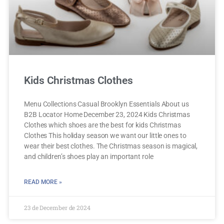
Kids Christmas Clothes
Menu Collections Casual Brooklyn Essentials About us
B2B Locator Home December 23, 2024 Kids Christmas
Clothes which shoes are the best for kids Christmas
Clothes This holiday season we want our little ones to
wear their best clothes. The Christmas season is magical,
and children’s shoes play an important role
READ MORE »
23 de December de 2024