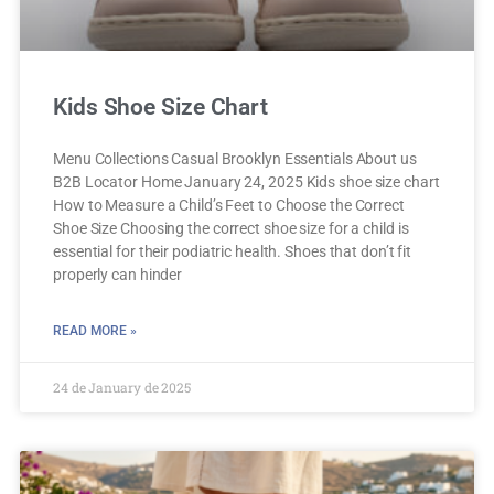
Kids Shoe Size Chart
Menu Collections Casual Brooklyn Essentials About us
B2B Locator Home January 24, 2025 Kids shoe size chart
How to Measure a Child’s Feet to Choose the Correct
Shoe Size Choosing the correct shoe size for a child is
essential for their podiatric health. Shoes that don’t fit
properly can hinder
READ MORE »
24 de January de 2025