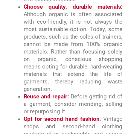
Choose quality, durable materials:
Although organic is often associated
with eco-friendly, it is not always the
most sustainable option. Today, some
products, such as the soles of trainers,
cannot be made from 100% organic
materials. Rather than focusing solely
on organic, conscious shopping
means opting for durable, hard-wearing
materials that extend the life of
garments, thereby reducing waste
generation.
Reuse and repair:
Before getting rid of
a garment, consider mending, selling
or repurposing it.
Opt for second-hand fashion:
Vintage
shops and second-hand clothing
markets offer sustainable and unique