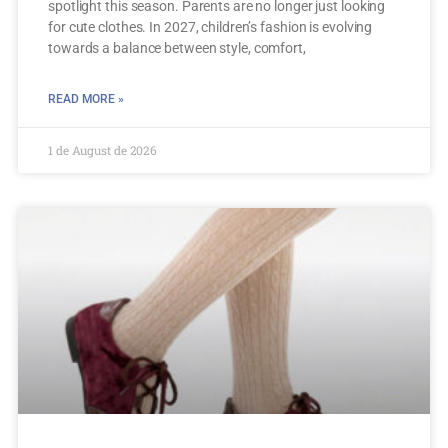
spotlight this season. Parents are no longer just looking
for cute clothes. In 2027, children’s fashion is evolving
towards a balance between style, comfort,
READ MORE »
1 de August de 2026