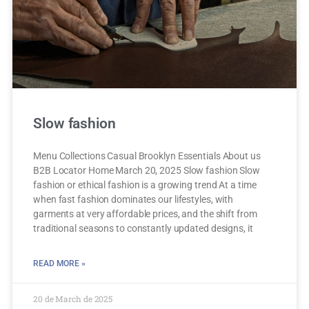
Slow fashion
Menu Collections Casual Brooklyn Essentials About us
B2B Locator Home March 20, 2025 Slow fashion Slow
fashion or ethical fashion is a growing trend At a time
when fast fashion dominates our lifestyles, with
garments at very affordable prices, and the shift from
traditional seasons to constantly updated designs, it
READ MORE »
20 de March de 2025