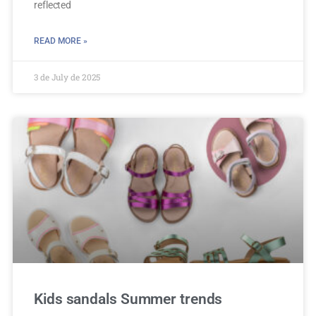
reflected
READ MORE »
3 de July de 2025
Kids sandals Summer trends