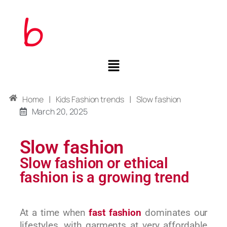
|
|
Home
Kids Fashion trends
Slow fashion
March 20, 2025
Slow fashion
Slow fashion or ethical
fashion is a growing trend
At a time when
fast fashion
dominates our
lifestyles, with garments at very affordable