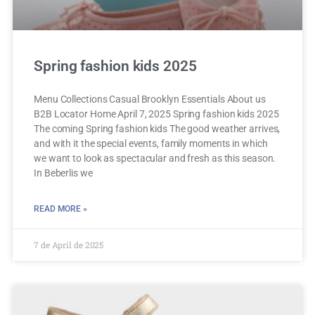
Spring fashion kids 2025
Menu Collections Casual Brooklyn Essentials About us
B2B Locator Home April 7, 2025 Spring fashion kids 2025
The coming Spring fashion kids The good weather arrives,
and with it the special events, family moments in which
we want to look as spectacular and fresh as this season.
In Beberlis we
READ MORE »
7 de April de 2025