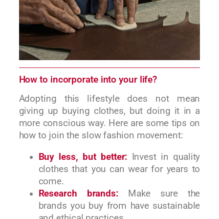
How to incorporate into your life?
Adopting this lifestyle does not mean
giving up buying clothes, but doing it in a
more conscious way. Here are some tips on
how to join the slow fashion movement:
Buy less, but better:
Invest in quality
clothes that you can wear for years to
come.
Research brands:
Make sure the
brands you buy from have sustainable
and ethical practices.