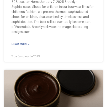
B2B Locator Home January 7, 2025 Brooklyn
Sophisticated Shoes for children In our footwear lines for
children’s fashion, we present the most sophisticated
shoes for children, characterised by timelessness and
sophistication. The best sellers eventually become part
of Essentials. Brooklyn elevate the image elaborating
designs such
READ MORE »
7 de January de 2025