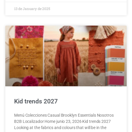
13 de January de 2025
Kid trends 2027
Menú Colecciones Casual Brooklyn Essentials Nosotros
B2B Localizador Home junio 23, 2026 Kid trends 2027
Looking at the fabrics and colours that will be in the