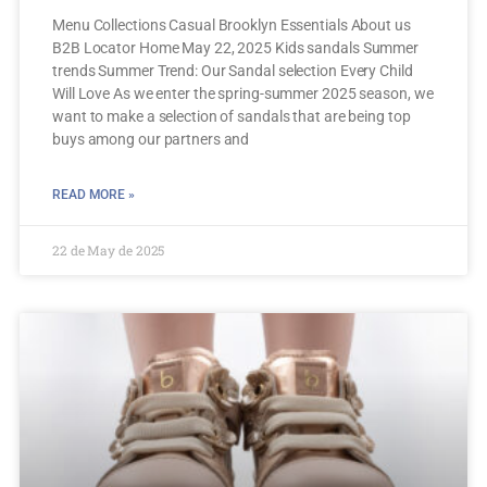
Menu Collections Casual Brooklyn Essentials About us
B2B Locator Home May 22, 2025 Kids sandals Summer
trends Summer Trend: Our Sandal selection Every Child
Will Love As we enter the spring-summer 2025 season, we
want to make a selection of sandals that are being top
buys among our partners and
READ MORE »
22 de May de 2025