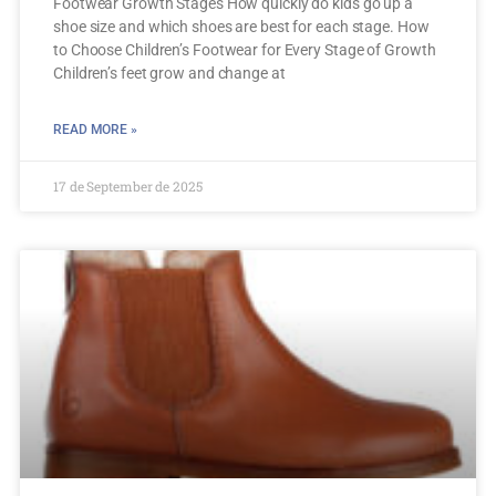
Footwear Growth Stages How quickly do kids go up a
shoe size and which shoes are best for each stage. How
to Choose Children’s Footwear for Every Stage of Growth
Children’s feet grow and change at
READ MORE »
17 de September de 2025