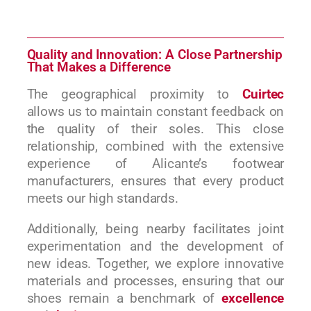
Quality and Innovation: A Close Partnership
That Makes a Difference
The geographical proximity to
Cuirtec
allows us to maintain constant feedback on
the quality of their soles. This close
relationship, combined with the extensive
experience of Alicante’s footwear
manufacturers, ensures that every product
meets our high standards.
Additionally, being nearby facilitates joint
experimentation and the development of
new ideas. Together, we explore innovative
materials and processes, ensuring that our
shoes remain a benchmark of
excellence