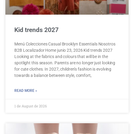
Kid trends 2027
Menú Colecciones Casual Brooklyn Essentials Nosotros
B2B Localizador Home junio 23, 2026 Kid trends 2027
Looking at the fabrics and colours that will be in the
spotlight this season. Parents are no longer just looking
for cute clothes. In 2027, children’s fashion is evolving
towards a balance between style, comfort,
READ MORE »
1 de August de 2026