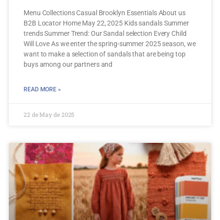
Menu Collections Casual Brooklyn Essentials About us
B2B Locator Home May 22, 2025 Kids sandals Summer
trends Summer Trend: Our Sandal selection Every Child
Will Love As we enter the spring-summer 2025 season, we
want to make a selection of sandals that are being top
buys among our partners and
READ MORE »
22 de May de 2025