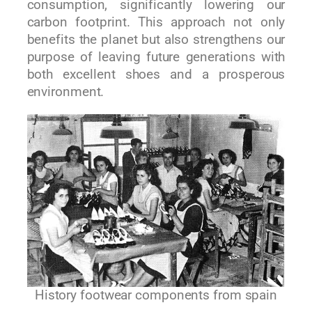
consumption, significantly lowering our
carbon footprint. This approach not only
benefits the planet but also strengthens our
purpose of leaving future generations with
both excellent shoes and a prosperous
environment.
History footwear components from spain