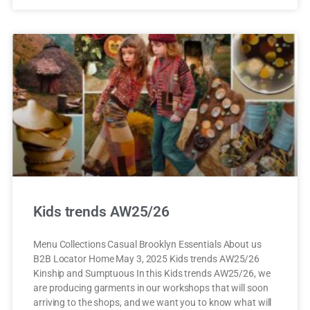
Kids trends AW25/26
Menu Collections Casual Brooklyn Essentials About us
B2B Locator Home May 3, 2025 Kids trends AW25/26
Kinship and Sumptuous In this Kids trends AW25/26, we
are producing garments in our workshops that will soon
arriving to the shops, and we want you to know what will