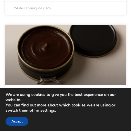
24 de January de 2025
We are using cookies to give you the best experience on our
Types of shoe polish
website.
You can find out more about which cookies we are using or
switch them off in
settings
.
Menu Collections Casual Brooklyn Essentials About us
B2B Locator Home June 19, 2025 Types of shoe polish
Accept
What are the different types of shoe polish? Proper