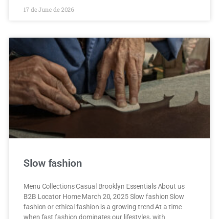
17 de June de 2026
Slow fashion
Menu Collections Casual Brooklyn Essentials About us
B2B Locator Home March 20, 2025 Slow fashion Slow
fashion or ethical fashion is a growing trend At a time
when fast fashion dominates our lifestyles, with