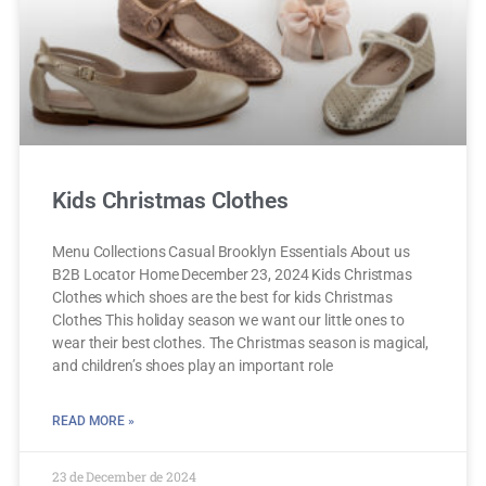
Kids Christmas Clothes
Menu Collections Casual Brooklyn Essentials About us
B2B Locator Home December 23, 2024 Kids Christmas
Clothes which shoes are the best for kids Christmas
Clothes This holiday season we want our little ones to
wear their best clothes. The Christmas season is magical,
and children’s shoes play an important role
READ MORE »
23 de December de 2024