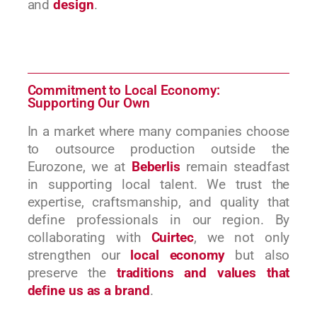
and
design
.
Commitment to Local Economy:
Supporting Our Own
In a market where many companies choose
to outsource production outside the
Eurozone, we at
Beberlis
remain steadfast
in supporting local talent. We trust the
expertise, craftsmanship, and quality that
define professionals in our region. By
collaborating with
Cuirtec
, we not only
strengthen our
local economy
but also
preserve the
traditions and values that
define us as a brand
.