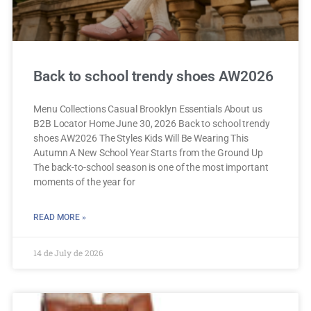
Back to school trendy shoes AW2026
Menu Collections Casual Brooklyn Essentials About us
B2B Locator Home June 30, 2026 Back to school trendy
shoes AW2026 The Styles Kids Will Be Wearing This
Autumn A New School Year Starts from the Ground Up
The back-to-school season is one of the most important
moments of the year for
READ MORE »
14 de July de 2026