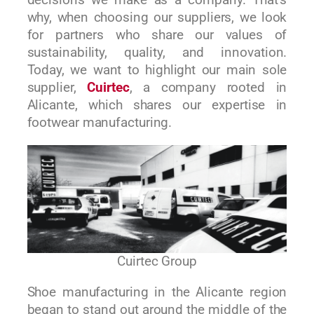
decisions we make as a company. That’s
why, when choosing our suppliers, we look
for partners who share our values of
sustainability, quality, and innovation.
Today, we want to highlight our main sole
supplier,
Cuirtec
, a company rooted in
Alicante, which shares our expertise in
footwear manufacturing.
Cuirtec Group
Shoe manufacturing in the Alicante region
began to stand out around the middle of the