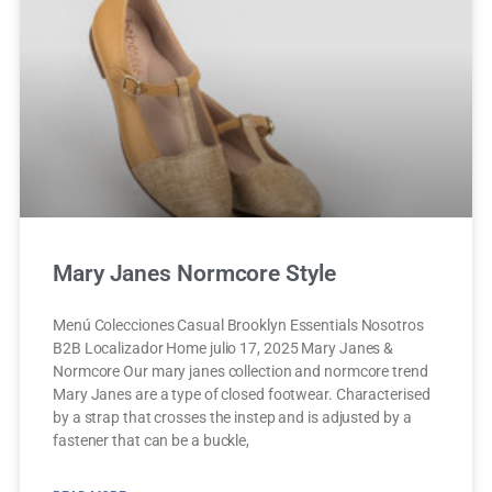
Mary Janes Normcore Style
Menú Colecciones Casual Brooklyn Essentials Nosotros
B2B Localizador Home julio 17, 2025 Mary Janes &
Normcore Our mary janes collection and normcore trend
Mary Janes are a type of closed footwear. Characterised
by a strap that crosses the instep and is adjusted by a
fastener that can be a buckle,