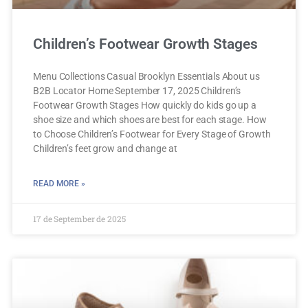
Children’s Footwear Growth Stages
Menu Collections Casual Brooklyn Essentials About us
B2B Locator Home September 17, 2025 Children’s
Footwear Growth Stages How quickly do kids go up a
shoe size and which shoes are best for each stage. How
to Choose Children’s Footwear for Every Stage of Growth
Children’s feet grow and change at
READ MORE »
17 de September de 2025