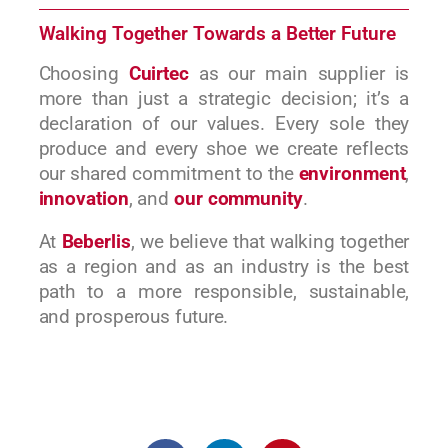
Walking Together Towards a Better Future
Choosing
Cuirtec
as our main supplier is
more than just a strategic decision; it’s a
declaration of our values. Every sole they
produce and every shoe we create reflects
our shared commitment to the
environment
,
innovation
, and
our community
.
At
Beberlis
, we believe that walking together
as a region and as an industry is the best
path to a more responsible, sustainable,
and prosperous future.