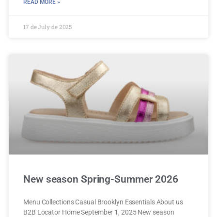
READ MORE »
17 de July de 2025
New season Spring-Summer 2026
Menu Collections Casual Brooklyn Essentials About us
B2B Locator Home September 1, 2025 New season