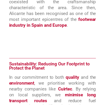
coexisted with the craftsmanship
characteristic of the area. Since then,
Alicante has been recognised as one of the
most important epicentres of the
footwear
industry in Spain and Europe
.
Sustainability: Reducing Our Footprint to
Protect the Planet
In our commitment to both
quality
and the
environment
, we prioritise working with
nearby companies like
Cuirtec
. By relying
on local suppliers, we
minimise long
transport routes
and reduce fuel