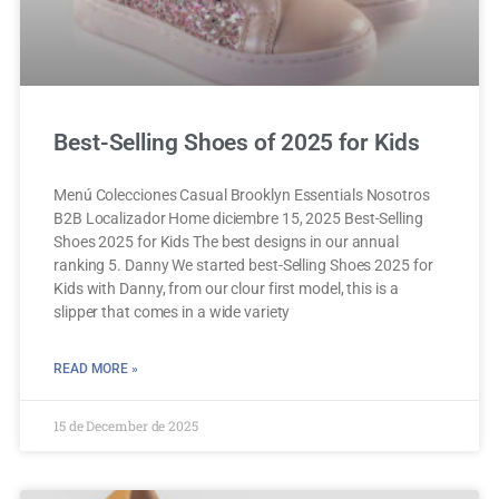
Best-Selling Shoes of 2025 for Kids
Menú Colecciones Casual Brooklyn Essentials Nosotros
B2B Localizador Home diciembre 15, 2025 Best-Selling
Shoes 2025 for Kids The best designs in our annual
ranking 5. Danny We started best-Selling Shoes 2025 for
Kids with Danny, from our clour first model, this is a
slipper that comes in a wide variety
READ MORE »
15 de December de 2025