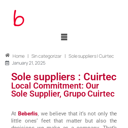
|
|
Home
Sin categorizar
Sole suppliers | Cuirtec
January 21, 2025
Sole suppliers : Cuirtec
Local Commitment: Our
Sole Supplier, Grupo Cuirtec
At
Beberlis
, we believe that it’s not only the
little ones’ feet that matter but also the