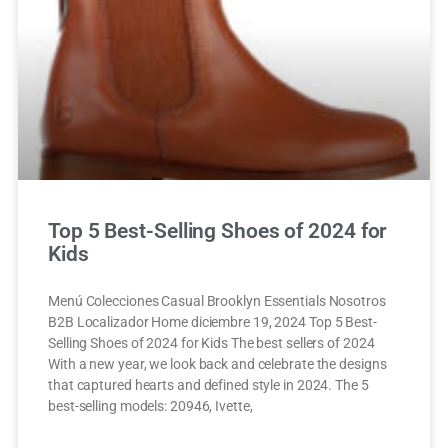
Top 5 Best-Selling Shoes of 2024 for
Kids
Menú Colecciones Casual Brooklyn Essentials Nosotros
B2B Localizador Home diciembre 19, 2024 Top 5 Best-
Selling Shoes of 2024 for Kids The best sellers of 2024
With a new year, we look back and celebrate the designs
that captured hearts and defined style in 2024. The 5
best-selling models: 20946, Ivette,