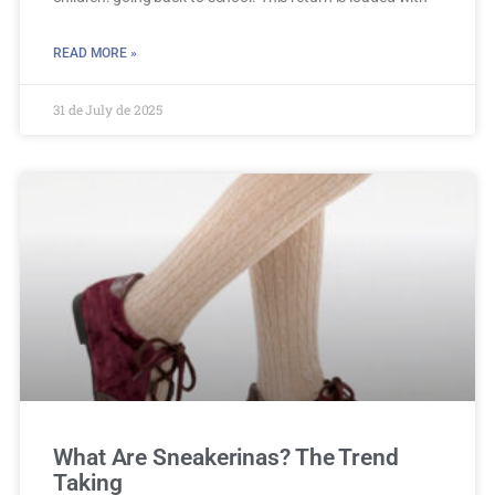
READ MORE »
31 de July de 2025
What Are Sneakerinas? The Trend
Taking