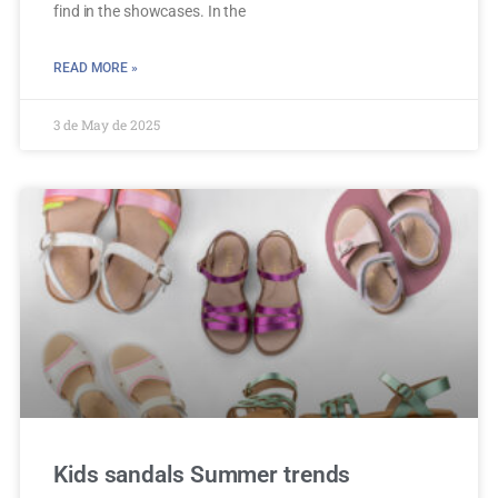
find in the showcases. In the
READ MORE »
3 de May de 2025
Kids sandals Summer trends