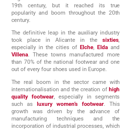
19th century, but it reached its true
popularity and boom throughout the 20th
century.
The
definitive leap
in the auxiliary industry
took place in Alicante in the
sixties
,
especially in the cities of
Elche
,
Elda
and
Villena
. These towns manufactured more
than 70% of the national footwear and one
out of every four shoes used in Europe.
The real boom in the sector came with
internationalisation and the creation of
high
quality footwear
, especially in segments
such as
luxury women’s footwear
. This
growth was driven by the advance of
manufacturing techniques and the
incorporation of industrial processes, which