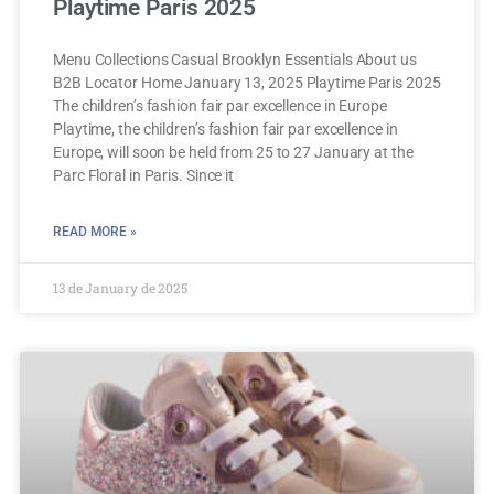
Playtime Paris 2025
Menu Collections Casual Brooklyn Essentials About us
B2B Locator Home January 13, 2025 Playtime Paris 2025
The children’s fashion fair par excellence in Europe
Playtime, the children’s fashion fair par excellence in
Europe, will soon be held from 25 to 27 January at the
Parc Floral in Paris. Since it
READ MORE »
13 de January de 2025