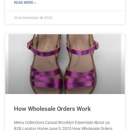
READ MORE »
19 de December de 2024
How Wholesale Orders Work
Menu Collections Casual Brooklyn Essentials About us
B2B Locator Home June 5, 2025 How Wholesale Orders