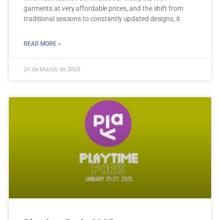
garments at very affordable prices, and the shift from
traditional seasons to constantly updated designs, it
READ MORE »
20 de March de 2025