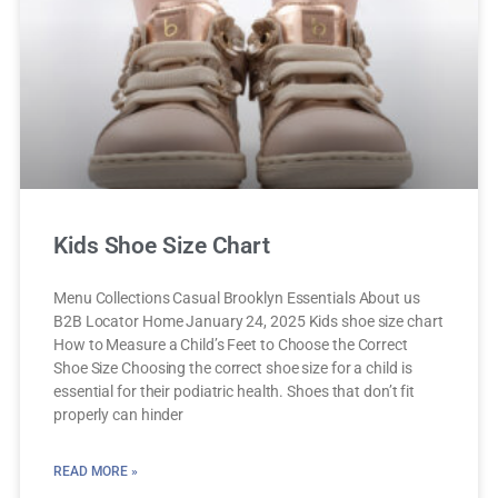
Kids Shoe Size Chart
Menu Collections Casual Brooklyn Essentials About us
B2B Locator Home January 24, 2025 Kids shoe size chart
How to Measure a Child’s Feet to Choose the Correct
Shoe Size Choosing the correct shoe size for a child is
essential for their podiatric health. Shoes that don’t fit
properly can hinder
READ MORE »