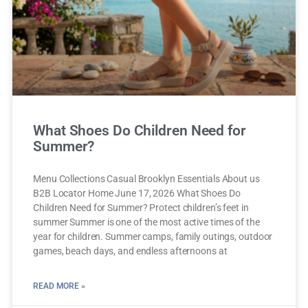
What Shoes Do Children Need for
Summer?
Menu Collections Casual Brooklyn Essentials About us
B2B Locator Home June 17, 2026 What Shoes Do
Children Need for Summer? Protect children’s feet in
summer Summer is one of the most active times of the
year for children. Summer camps, family outings, outdoor
games, beach days, and endless afternoons at
READ MORE »