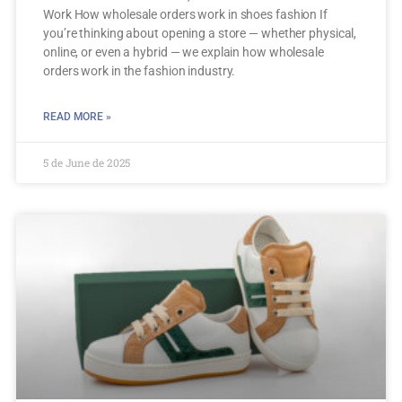
Work How wholesale orders work in shoes fashion If
you’re thinking about opening a store — whether physical,
online, or even a hybrid — we explain how wholesale
orders work in the fashion industry.
READ MORE »
5 de June de 2025