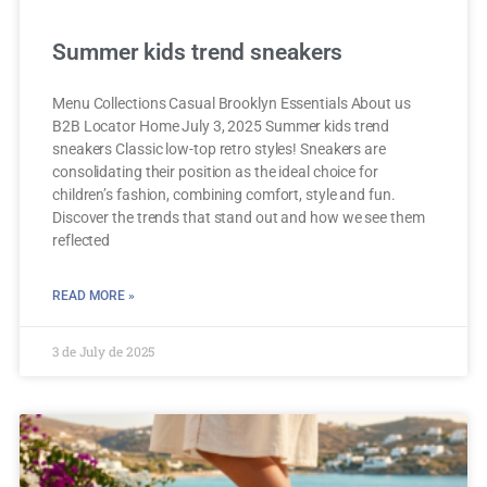
Summer kids trend sneakers
Menu Collections Casual Brooklyn Essentials About us
B2B Locator Home July 3, 2025 Summer kids trend
sneakers Classic low-top retro styles! Sneakers are
consolidating their position as the ideal choice for
children’s fashion, combining comfort, style and fun.
Discover the trends that stand out and how we see them
reflected
READ MORE »
3 de July de 2025