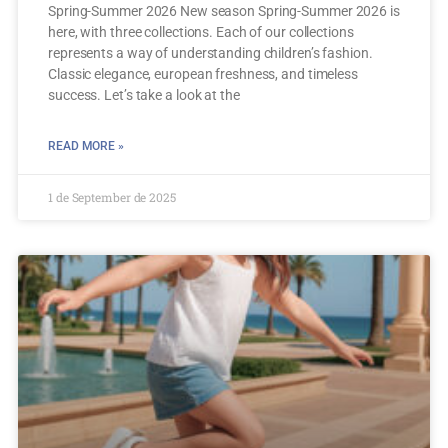
Spring-Summer 2026 New season Spring-Summer 2026 is
here, with three collections. Each of our collections
represents a way of understanding children’s fashion.
Classic elegance, european freshness, and timeless
success. Let’s take a look at the
READ MORE »
1 de September de 2025