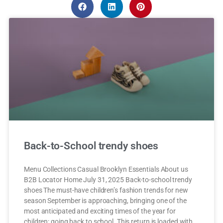
Back-to-School trendy shoes
Menu Collections Casual Brooklyn Essentials About us
B2B Locator Home July 31, 2025 Back-to-school trendy
shoes The must-have children’s fashion trends for new
season September is approaching, bringing one of the
most anticipated and exciting times of the year for
children: going back to school. This return is loaded with