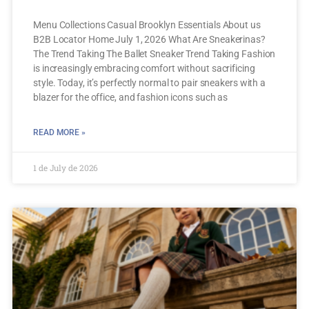
Menu Collections Casual Brooklyn Essentials About us
B2B Locator Home July 1, 2026 What Are Sneakerinas?
The Trend Taking The Ballet Sneaker Trend Taking Fashion
is increasingly embracing comfort without sacrificing
style. Today, it’s perfectly normal to pair sneakers with a
blazer for the office, and fashion icons such as
READ MORE »
1 de July de 2026