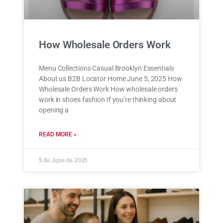
How Wholesale Orders Work
Menu Collections Casual Brooklyn Essentials
About us B2B Locator Home June 5, 2025 How
Wholesale Orders Work How wholesale orders
work in shoes fashion If you’re thinking about
opening a
READ MORE »
5 de June de 2025