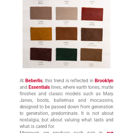
At
Beberlis
, this trend is reflected in
Brooklyn
and
Essentials
lines, where earth tones, matte
finishes and classic models such as Mary
Janes, boots, ballerinas and mocassins,
designed to be passed down from generation
to generation, predominate. It is not about
nostalgia, but about valuing what lasts and
what is cared for.
Moreover, we produce each pair in
our