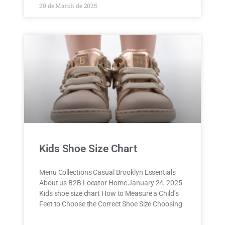
20 de March de 2025
Kids Shoe Size Chart
Menu Collections Casual Brooklyn Essentials
About us B2B Locator Home January 24, 2025
Kids shoe size chart How to Measure a Child’s
Feet to Choose the Correct Shoe Size Choosing