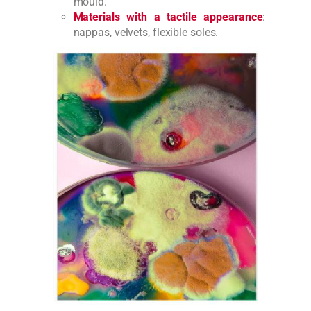
mould.
Materials with a tactile appearance
:
nappas, velvets, flexible soles.