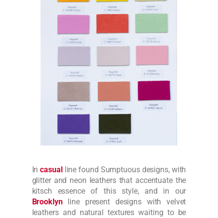
In
casual
line found Sumptuous designs, with
glitter and neon leathers that accentuate the
kitsch essence of this style, and in our
Brooklyn
line present designs with velvet
leathers and natural textures waiting to be