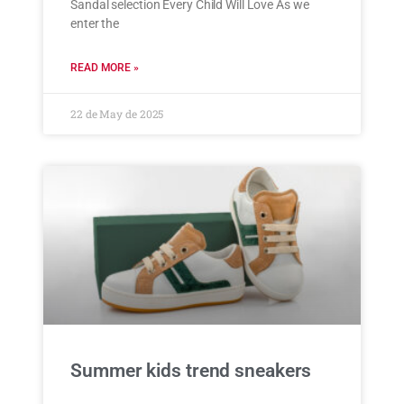
Sandal selection Every Child Will Love As we
enter the
READ MORE »
22 de May de 2025
Summer kids trend sneakers