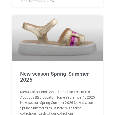
19 de December de 2024
New season Spring-Summer
2026
Menu Collections Casual Brooklyn Essentials
About us B2B Locator Home September 1, 2025
New season Spring-Summer 2026 New season
Spring-Summer 2026 is here, with three
collections. Each of our collections