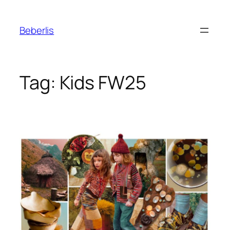
Beberlis
Tag:
Kids FW25