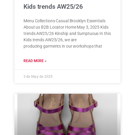
Kids trends AW25/26
Menu Collections Casual Brooklyn Essentials
About us B2B Locator Home May 3, 2025 Kids
trends AW25/26 Kinship and Sumptuous In this
Kids trends AW25/26, we are
producing garments in our workshops that
READ MORE »
3 de May de 2025