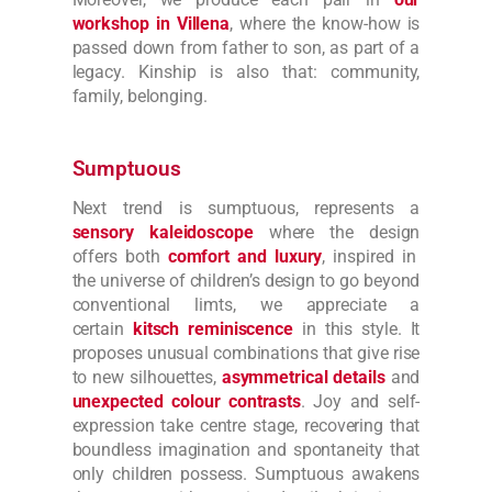
workshop in Villena
, where the know-how is
passed down from father to son, as part of a
legacy. Kinship is also that: community,
family, belonging.
Sumptuous
Next trend is sumptuous, represents a
sensory kaleidoscope
where the design
offers both
comfort and luxury
, inspired in
the universe of children’s design to go beyond
conventional limts, we appreciate a
certain
kitsch reminiscence
in this style. It
proposes unusual combinations that give rise
to new silhouettes,
asymmetrical details
and
unexpected colour contrasts
. Joy and self-
expression take centre stage, recovering that
boundless imagination and spontaneity that
only children possess. Sumptuous awakens