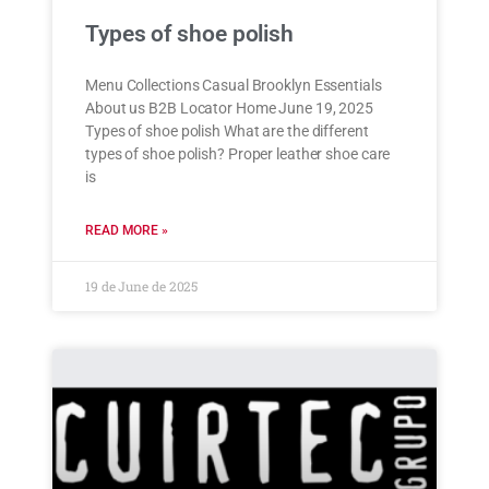
Types of shoe polish
Menu Collections Casual Brooklyn Essentials
About us B2B Locator Home June 19, 2025
Types of shoe polish What are the different
types of shoe polish? Proper leather shoe care
is
READ MORE »
19 de June de 2025