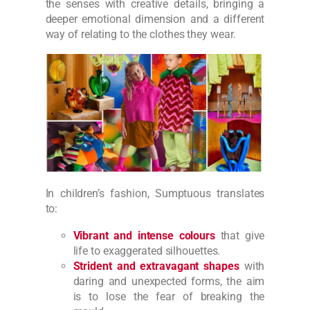
the senses with creative details, bringing a
deeper emotional dimension and a different
way of relating to the clothes they wear.
In children’s fashion, Sumptuous translates
to:
Vibrant and intense colours
that give
life to exaggerated silhouettes.
Strident and extravagant shapes
with
daring and unexpected forms, the aim
is to lose the fear of breaking the