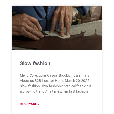
Slow fashion
Menu Collections Casual Brooklyn Essentials
About us B2B Locator Home March 20, 2025
Slow fashion Slow fashion or ethical fashion is
a growing trend At a time when fast fashion
READ MORE »