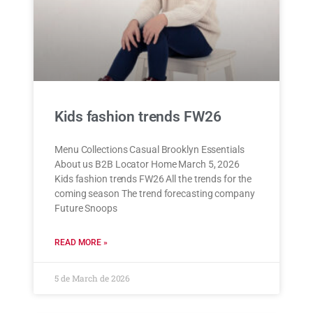
Kids fashion trends FW26
Menu Collections Casual Brooklyn Essentials
About us B2B Locator Home March 5, 2026
Kids fashion trends FW26 All the trends for the
coming season The trend forecasting company
Future Snoops
READ MORE »
5 de March de 2026