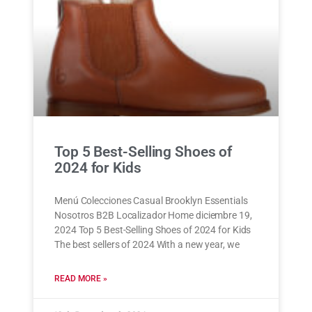
Top 5 Best-Selling Shoes of
2024 for Kids
Menú Colecciones Casual Brooklyn Essentials
Nosotros B2B Localizador Home diciembre 19,
2024 Top 5 Best-Selling Shoes of 2024 for Kids
The best sellers of 2024 With a new year, we
READ MORE »