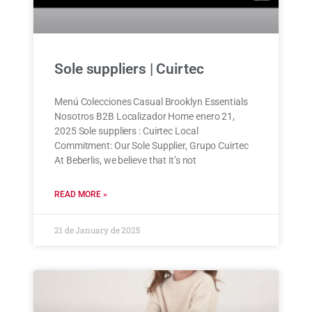
Sole suppliers | Cuirtec
Menú Colecciones Casual Brooklyn Essentials
Nosotros B2B Localizador Home enero 21,
2025 Sole suppliers : Cuirtec Local
Commitment: Our Sole Supplier, Grupo Cuirtec
At Beberlis, we believe that it’s not
READ MORE »
21 de January de 2025