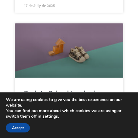
17 de July de 2025
Back-to-School trendy shoes
We are using cookies to give you the best experience on our
website.
Menu Collections Casual Brooklyn Essentials
You can find out more about which cookies we are using or
About us B2B Locator Home July 31, 2025
switch them off in
settings
.
Back-to-school trendy shoes The must-have
children’s fashion trends for new season
Accept
September is approaching, bringing one of