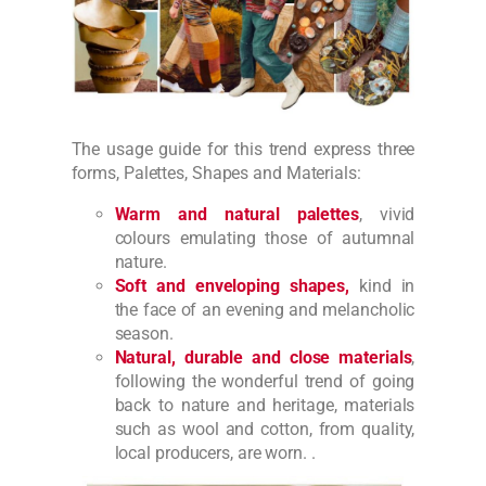
The usage guide for this trend express three
forms, Palettes, Shapes and Materials:
Warm and natural palettes
, vivid
colours emulating those of autumnal
nature.
Soft and enveloping shapes,
kind in
the face of an evening and melancholic
season.
Natural, durable and close materials
,
following the wonderful trend of going
back to nature and heritage, materials
such as wool and cotton, from quality,
local producers, are worn. .