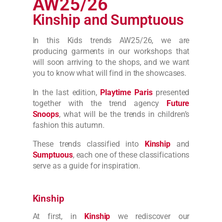
AW25/26
Kinship and Sumptuous
In this Kids trends AW25/26, we are
producing
garments
in our workshops that
will soon arriving to the shops, and we want
you to know what will find in the showcases.
In the last edition,
Playtime Paris
presented
together with the trend agency
Future
Snoops
, what will be the trends in children’s
fashion this autumn.
These trends classified into
Kinship
and
Sumptuous
, each one of these classifications
serve as a guide for inspiration.
Kinship
At first, in
Kinship
we rediscover our