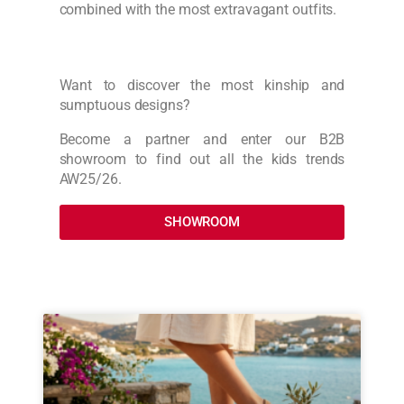
combined with the most extravagant outfits.
Want to discover the most kinship and
sumptuous designs?
Become a partner and enter our B2B
showroom to find out all the kids trends
AW25/26.
SHOWROOM