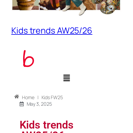
Kids trends AW25/26
Home
|
Kids FW25
May 3, 2025
Kids trends