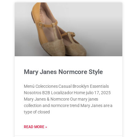
Mary Janes Normcore Style
Menú Colecciones Casual Brooklyn Essentials
Nosotros B2B Localizador Home julio 17, 2025
Mary Janes & Normcore Our mary janes
collection and normcore trend Mary Janes are a
type of closed
READ MORE »