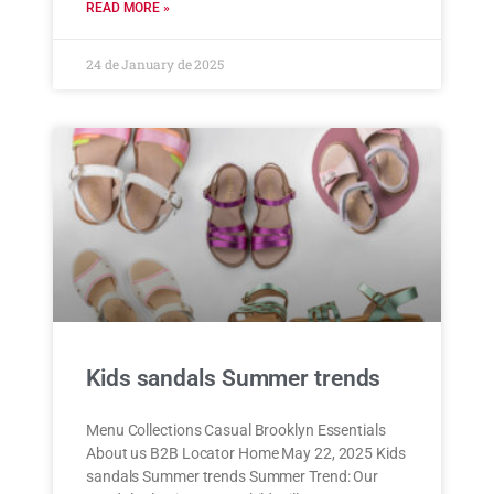
READ MORE »
24 de January de 2025
Kids sandals Summer trends
Menu Collections Casual Brooklyn Essentials
About us B2B Locator Home May 22, 2025 Kids
sandals Summer trends Summer Trend: Our