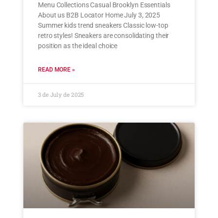
Menu Collections Casual Brooklyn Essentials
About us B2B Locator Home July 3, 2025
Summer kids trend sneakers Classic low-top
retro styles! Sneakers are consolidating their
position as the ideal choice
READ MORE »
3 de July de 2025