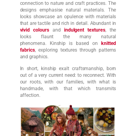
connection to nature and craft practices. The
designs emphasise natural materials. The
looks showcase an opulence with materials
that are tactile and rich in detail.
Abundant in
vivid colours
and
indulgent textures
, the
looks flaunt the many natural
phenomena.
Kinship is based on
knitted
fabrics
, exploring textures through patterns
and graphics.
In short, kinship exalt craftsmanship, born
out of a very current need: to reconnect. With
our roots, with our families, with what is
handmade, with that which transmits
affection.