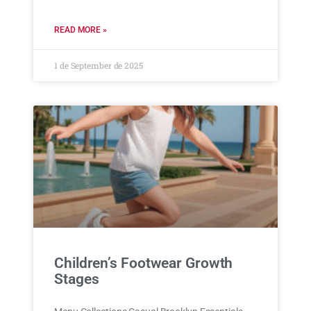
READ MORE »
1 de September de 2025
Children’s Footwear Growth
Stages