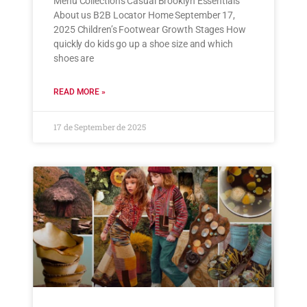
Menu Collections Casual Brooklyn Essentials
About us B2B Locator Home September 17,
2025 Children’s Footwear Growth Stages How
quickly do kids go up a shoe size and which
shoes are
READ MORE »
17 de September de 2025