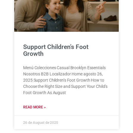
Support Children’s Foot
Growth
Menú Colecciones Casual Brooklyn Essentials
Nosotros B2B Localizador Home agosto 26,
2025 Support Children’s Foot Growth How to
Choose the Right Size and Support Your Child’s
Foot Growth As August
READ MORE »
26 de August de 2025