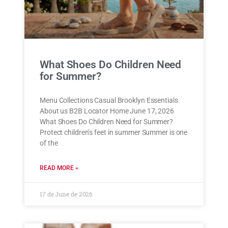
What Shoes Do Children Need
for Summer?
Menu Collections Casual Brooklyn Essentials
About us B2B Locator Home June 17, 2026
What Shoes Do Children Need for Summer?
Protect children’s feet in summer Summer is one
of the
READ MORE »
17 de June de 2026