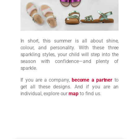
In short, this summer is all about shine,
colour, and personality. With these three
sparkling styles, your child will step into the
season with confidence—and plenty of
sparkle.
If you are a company,
become a partner
to
get all these designs. And if you are an
individual, explore our
map
to find us.