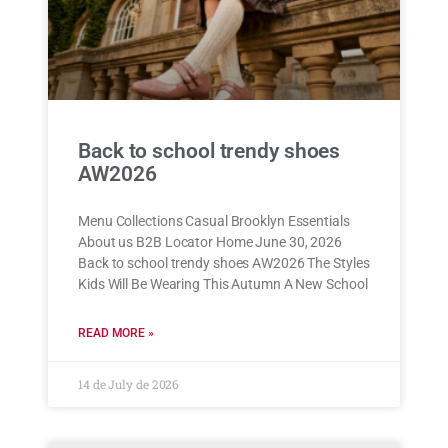
Back to school trendy shoes
AW2026
Menu Collections Casual Brooklyn Essentials
About us B2B Locator Home June 30, 2026
Back to school trendy shoes AW2026 The Styles
Kids Will Be Wearing This Autumn A New School
READ MORE »
14 de July de 2026