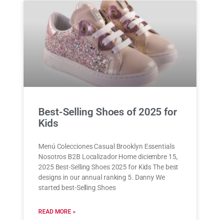
Best-Selling Shoes of 2025 for
Kids
Menú Colecciones Casual Brooklyn Essentials
Nosotros B2B Localizador Home diciembre 15,
2025 Best-Selling Shoes 2025 for Kids The best
designs in our annual ranking 5. Danny We
started best-Selling Shoes
READ MORE »