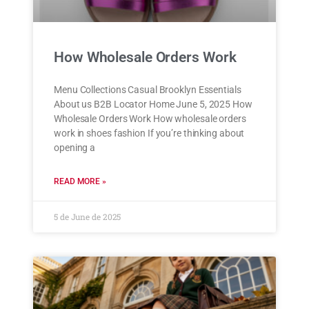
How Wholesale Orders Work
Menu Collections Casual Brooklyn Essentials
About us B2B Locator Home June 5, 2025 How
Wholesale Orders Work How wholesale orders
work in shoes fashion If you’re thinking about
opening a
READ MORE »
5 de June de 2025