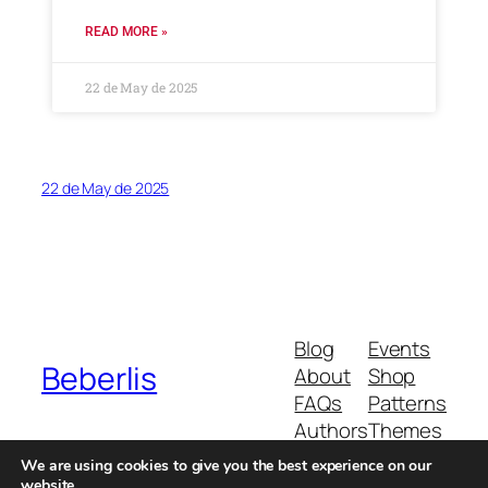
READ MORE »
22 de May de 2025
22 de May de 2025
Blog
Events
Beberlis
About
Shop
FAQs
Patterns
Authors
Themes
We are using cookies to give you the best experience on our
website.