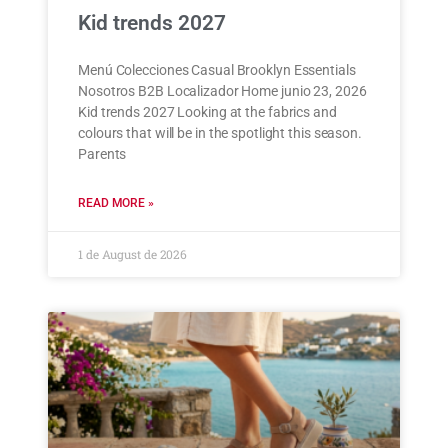
Kid trends 2027
Menú Colecciones Casual Brooklyn Essentials
Nosotros B2B Localizador Home junio 23, 2026
Kid trends 2027 Looking at the fabrics and
colours that will be in the spotlight this season.
Parents
READ MORE »
1 de August de 2026