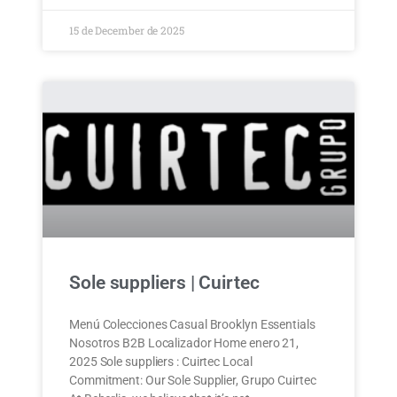
15 de December de 2025
Sole suppliers | Cuirtec
Menú Colecciones Casual Brooklyn Essentials
Nosotros B2B Localizador Home enero 21,
2025 Sole suppliers : Cuirtec Local
Commitment: Our Sole Supplier, Grupo Cuirtec