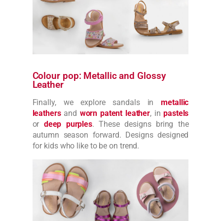
Colour pop: Metallic and Glossy
Leather
Finally, we explore sandals in
metallic
leathers
and
worn patent leather
, in
pastels
or
deep purples
. These designs bring the
autumn season forward. Designs designed
for kids who like to be on trend.