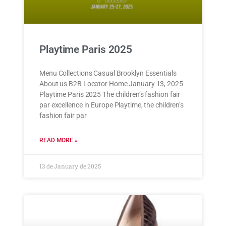
Playtime Paris 2025
Menu Collections Casual Brooklyn Essentials
About us B2B Locator Home January 13, 2025
Playtime Paris 2025 The children’s fashion fair
par excellence in Europe Playtime, the children’s
fashion fair par
READ MORE »
13 de January de 2025