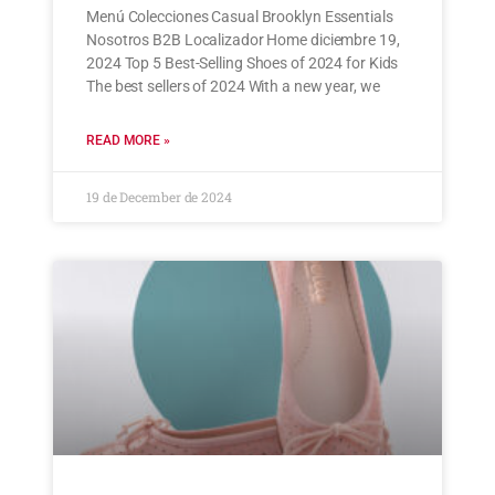
Menú Colecciones Casual Brooklyn Essentials
Nosotros B2B Localizador Home diciembre 19,
2024 Top 5 Best-Selling Shoes of 2024 for Kids
The best sellers of 2024 With a new year, we
READ MORE »
19 de December de 2024