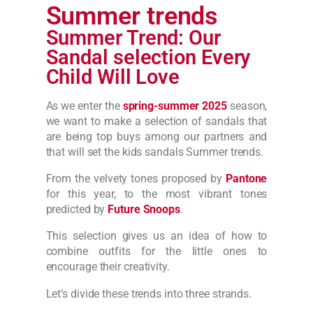
Summer trends
Summer Trend: Our
Sandal selection Every
Child Will Love
As we enter the
spring-summer 2025
season,
we want to make a selection of sandals that
are being top buys among our partners and
that will set the kids sandals Summer trends.
From the velvety tones proposed by
Pantone
for this year, to the most vibrant tones
predicted by
Future Snoops
.
This selection gives us an idea of how to
combine outfits for the little ones to
encourage their creativity.
Let’s divide these trends into three strands.