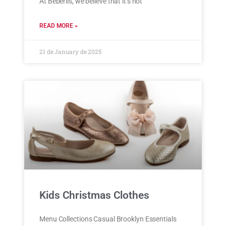
At Beberlis, we believe that it’s not
READ MORE »
21 de January de 2025
Kids Christmas Clothes
Menu Collections Casual Brooklyn Essentials