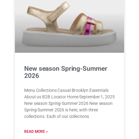
New season Spring-Summer
2026
Menu Collections Casual Brooklyn Essentials
About us B2B Locator Home September 1, 2025
New season Spring-Summer 2026 New season
Spring-Summer 2026 is here, with three
collections. Each of our collections
READ MORE »