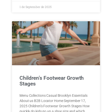
1 de September de 2025
Children’s Footwear Growth
Stages
Menu Collections Casual Brooklyn Essentials
About us B2B Locator Home September 17,
2025 Children’s Footwear Growth Stages How
quickly do kids go up a shoe size and which