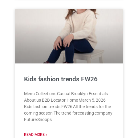
Kids fashion trends FW26
Menu Collections Casual Brooklyn Essentials
About us B2B Locator Home March 5, 2026
Kids fashion trends FW26 All the trends for the
coming season The trend forecasting company
Future Snoops
READ MORE »