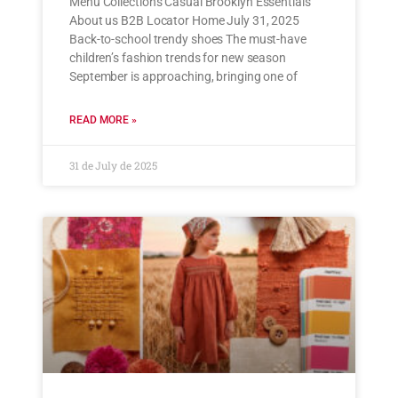
Menu Collections Casual Brooklyn Essentials
About us B2B Locator Home July 31, 2025
Back-to-school trendy shoes The must-have
children’s fashion trends for new season
September is approaching, bringing one of
READ MORE »
31 de July de 2025