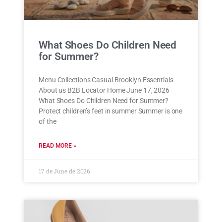
What Shoes Do Children Need
for Summer?
Menu Collections Casual Brooklyn Essentials
About us B2B Locator Home June 17, 2026
What Shoes Do Children Need for Summer?
Protect children’s feet in summer Summer is one
of the
READ MORE »
17 de June de 2026