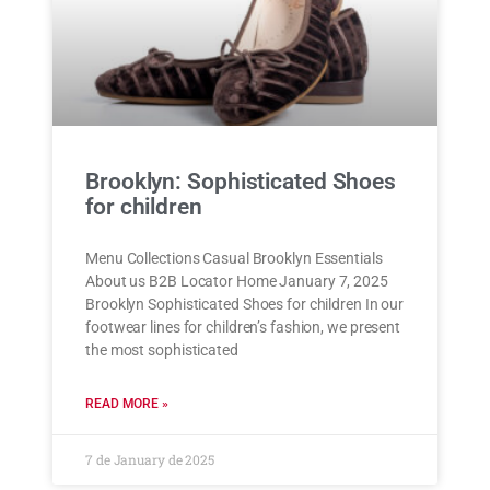
Brooklyn: Sophisticated Shoes
for children
Menu Collections Casual Brooklyn Essentials
About us B2B Locator Home January 7, 2025
Brooklyn Sophisticated Shoes for children In our
footwear lines for children’s fashion, we present
the most sophisticated
READ MORE »
7 de January de 2025