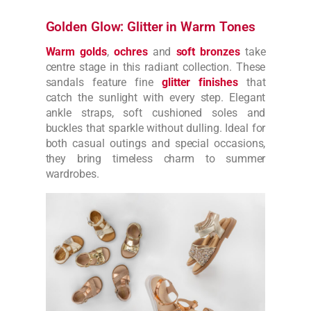
Golden Glow: Glitter in Warm Tones
Warm golds
,
ochres
and
soft bronzes
take
centre stage in this radiant collection. These
sandals feature fine
glitter finishes
that
catch the sunlight with every step. Elegant
ankle straps, soft cushioned soles and
buckles that sparkle without dulling. Ideal for
both casual outings and special occasions,
they bring timeless charm to summer
wardrobes.