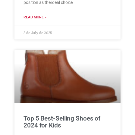
position as the ideal choice
READ MORE »
3 de July de 2025
Top 5 Best-Selling Shoes of
2024 for Kids