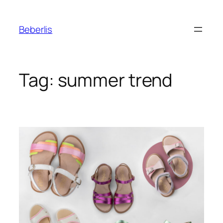
Beberlis
Tag:
summer trend