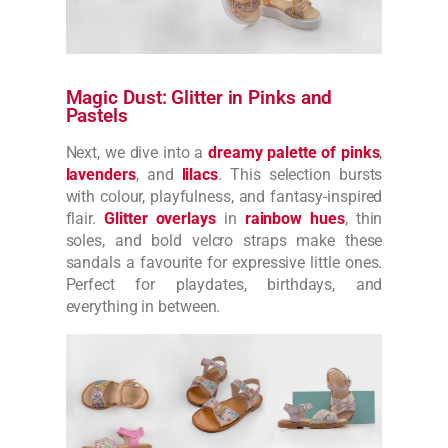
Magic Dust: Glitter in Pinks and
Pastels
Next, we dive into a
dreamy palette of pinks
,
lavenders
, and
lilacs
. This selection bursts
with colour, playfulness, and fantasy-inspired
flair.
Glitter overlays
in
rainbow hues
, thin
soles, and bold velcro straps make these
sandals a favourite for expressive little ones.
Perfect for playdates, birthdays, and
everything in between.