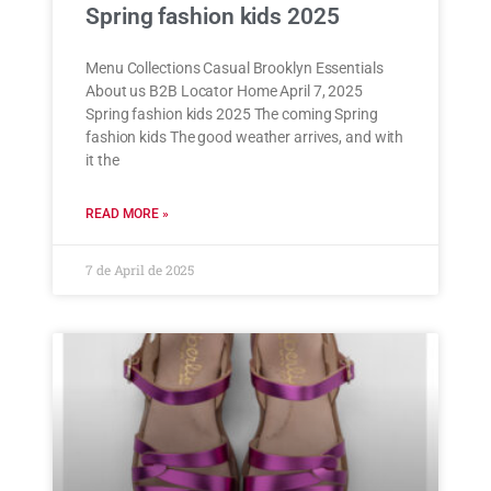
Spring fashion kids 2025
Menu Collections Casual Brooklyn Essentials
About us B2B Locator Home April 7, 2025
Spring fashion kids 2025 The coming Spring
fashion kids The good weather arrives, and with
it the
READ MORE »
7 de April de 2025