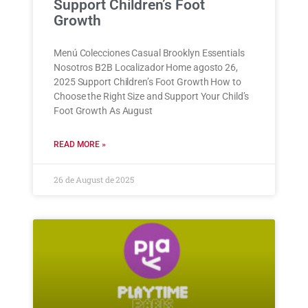
Support Children’s Foot
Growth
Menú Colecciones Casual Brooklyn Essentials
Nosotros B2B Localizador Home agosto 26,
2025 Support Children’s Foot Growth How to
Choose the Right Size and Support Your Child’s
Foot Growth As August
READ MORE »
26 de August de 2025