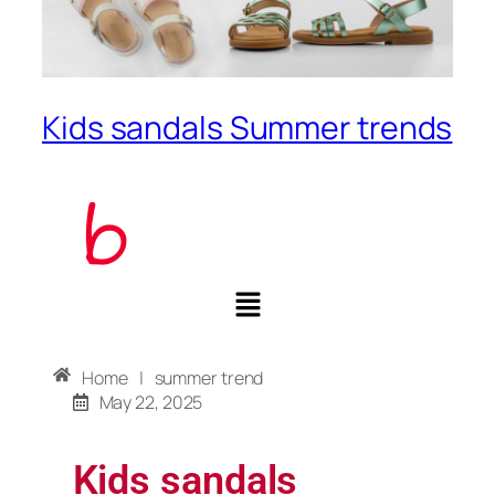
Kids sandals Summer trends
Home
|
summer trend
May 22, 2025
Kids sandals