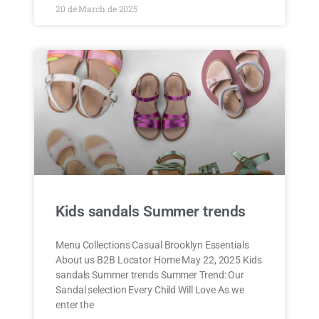
20 de March de 2025
Kids sandals Summer trends
Menu Collections Casual Brooklyn Essentials
About us B2B Locator Home May 22, 2025 Kids
sandals Summer trends Summer Trend: Our
Sandal selection Every Child Will Love As we
enter the