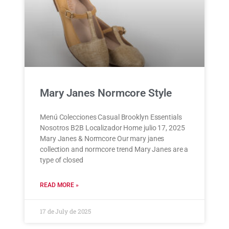
Mary Janes Normcore Style
Menú Colecciones Casual Brooklyn Essentials
Nosotros B2B Localizador Home julio 17, 2025
Mary Janes & Normcore Our mary janes
collection and normcore trend Mary Janes are a
type of closed
READ MORE »
17 de July de 2025