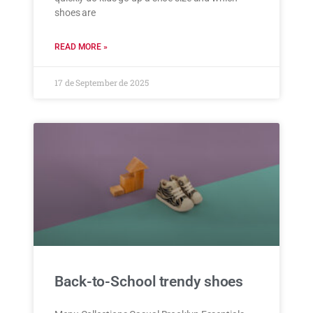
shoes are
READ MORE »
17 de September de 2025
Back-to-School trendy shoes