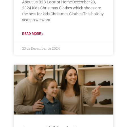
About us B2B Locator Home December 23,
2024 Kids Christmas Clothes which shoes are
the best for kids Christmas Clothes This holiday
season we want
READ MORE »
23 de December de 2024