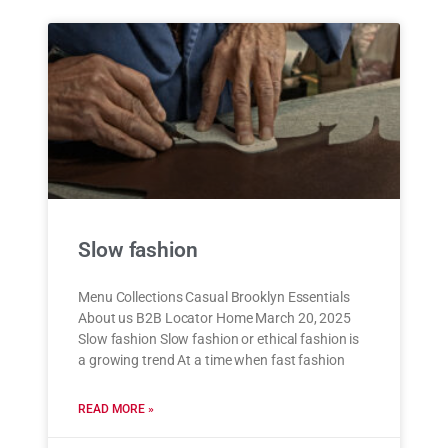
Slow fashion
Menu Collections Casual Brooklyn Essentials
About us B2B Locator Home March 20, 2025
Slow fashion Slow fashion or ethical fashion is
a growing trend At a time when fast fashion
READ MORE »