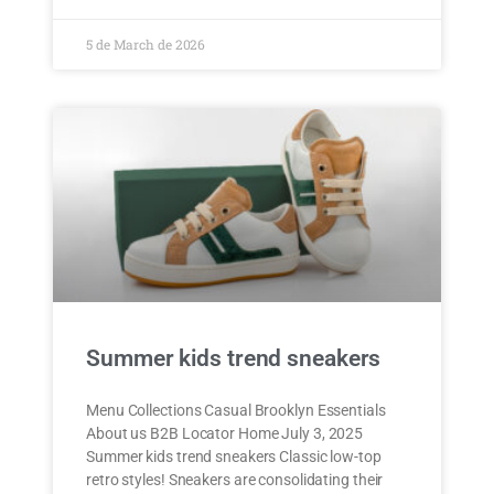
5 de March de 2026
Summer kids trend sneakers
Menu Collections Casual Brooklyn Essentials
About us B2B Locator Home July 3, 2025
Summer kids trend sneakers Classic low-top
retro styles! Sneakers are consolidating their